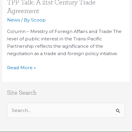
TPP
TPP Talk: A 21st Century Trade
Talk:
Agreement
A
News
/ By
Scoop
21st
Century
Column – Ministry of Foreign Affairs and Trade The
Trade
level of public interest in the Trans-Pacific
Agreement
Partnership reflects the significance of the
negotiation as a trade and foreign policy intiative.
Read More »
Site Search
S
e
a