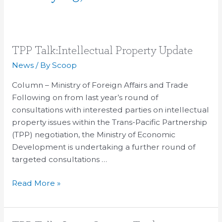
TPP
TPP Talk:Intellectual Property Update
Talk:Intellectual
News
/ By
Scoop
Property
Column – Ministry of Foreign Affairs and Trade
Update
Following on from last year’s round of
consultations with interested parties on intellectual
property issues within the Trans-Pacific Partnership
(TPP) negotiation, the Ministry of Economic
Development is undertaking a further round of
targeted consultations …
Read More »