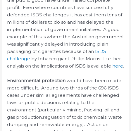
the public good have undermined corporate
profit. Even where countries have successfully
defended ISDS challenges, it has cost them tens of
millions of dollars to do so and has delayed the
implementation of government initiatives. A good
example of this is where the Australian government
was significantly delayed in introducing plain
packaging of cigarettes because of an
ISDS
challenge
by tobacco giant Phillip Morris. Further
analysis on the implications of ISDS is available
here
.
Environmental protection
would have been made
more difficult. Around two thirds of the 696 ISDS
cases under similar agreements have challenged
laws or public decisions relating to the
environment (particularly mining, fracking, oil and
gas production,reguation of toxic chemicals, waste
dumping and renewable energy). Action on