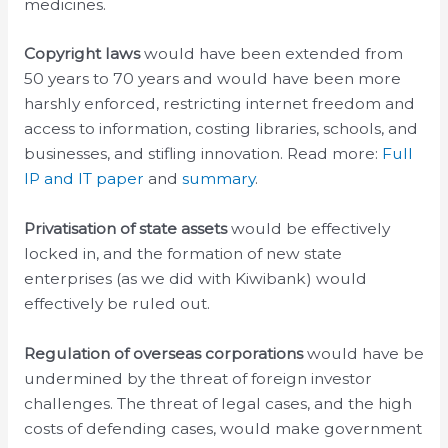
medicines.
Copyright laws
would have been
extended from
50 years to 70 years and would have been more
harshly enforced, restricting internet freedom and
access to information, costing libraries, schools, and
businesses, and stifling innovation. Read more:
Full
IP and IT paper
and
summary
.
Privatisation of state assets
would be effectively
locked in, and the formation of new state
enterprises (as we did with Kiwibank) would
effectively be ruled out.
Regulation of overseas corporations
would have be
undermined by the threat of foreign investor
challenges. The threat of legal cases, and the high
costs of defending cases, would make government