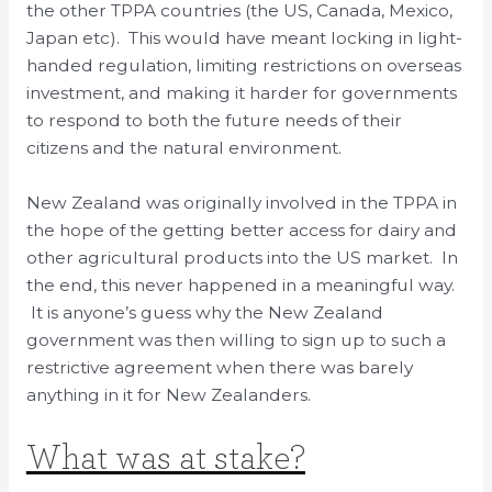
the other TPPA countries (the US, Canada, Mexico,
Japan etc). This would have meant locking in light-
handed regulation, limiting restrictions on overseas
investment, and making it harder for governments
to respond to both the future needs of their
citizens and the natural environment.
New Zealand was originally involved in the TPPA in
the hope of the getting better access for dairy and
other agricultural products into the US market. In
the end, this never happened in a meaningful way.
It is anyone’s guess why the New Zealand
government was then willing to sign up to such a
restrictive agreement when there was barely
anything in it for New Zealanders.
What was at stake?