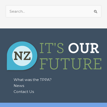
S
e
a
r
c
h
f
o
r
:
What was the TPPA?
News
Contact Us