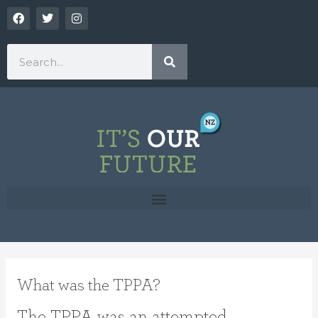
Skip
F
T
I
a
w
n
to
c
i
s
content
e
t
t
Search
b
t
a
o
e
g
o
r
r
k
a
m
What was the TPPA?
The TPPA was an attempted