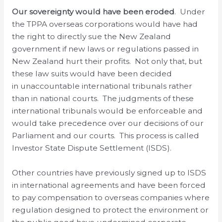
Our sovereignty would have been eroded
. Under
the TPPA overseas corporations would have had
the right to directly sue the New Zealand
government if new laws or regulations passed in
New Zealand hurt their profits. Not only that, but
these law suits would have been decided
in unaccountable international tribunals rather
than in national courts. The judgments of these
international tribunals would be enforceable and
would take precedence over our decisions of our
Parliament and our courts. This process is called
Investor State Dispute Settlement (ISDS).
Other countries have previously signed up to ISDS
in international agreements and have been forced
to pay compensation to overseas companies where
regulation designed to protect the environment or