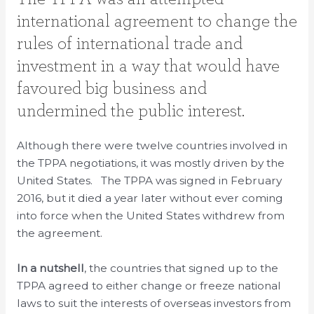
international agreement to change the
rules of international trade and
investment in a way that would have
favoured big business and
undermined the public interest.
Although there were twelve countries involved in
the TPPA negotiations, it was mostly driven by the
United States. The TPPA was signed in February
2016, but it died a year later without ever coming
into force when the United States withdrew from
the agreement.
In a nutshell
, the countries that signed up to the
TPPA agreed to either change or freeze national
laws to suit the interests of overseas investors from