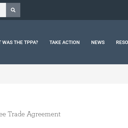
 WAS THE TPPA?
TAKE ACTION
NEWS
RES
ee Trade Agreement