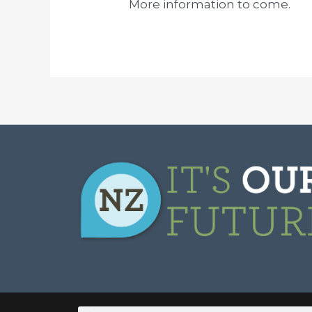
More information to come.