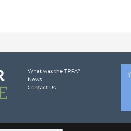
What was the TPPA?
Y
News
Contact Us