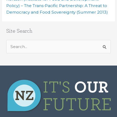
Policy) – The Trans-Pacific Partnership: A Threat to
Democracy and Food Sovereignty (Summer 2013)
Site Search
S
e
a
r
c
h
f
o
r