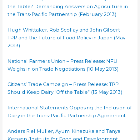
the Table? Demanding Answers on Agriculture in
the Trans-Pacific Partnership (February 2013)
Hugh Whittaker, Rob Scollay and John Gilbert –
TPP and the Future of Food Policy in Japan (May
2013)
National Farmers Union – Press Release: NFU
Weighs in on Trade Negotiations (10 May 2013)
Citizens’ Trade Campaign – Press Release: TPP
Should Keep Dairy “Off the Table” (13 May 2013)
International Statements Opposing the Inclusion of
Dairy in the Trans-Pacific Partnership Agreement
Anders Riel Muller, Ayumi Kinezuka and Tanya
Kerssen (Institute for Food and Development