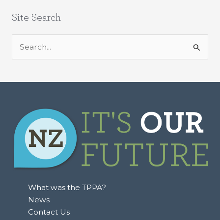
Site Search
S
e
a
r
c
h
f
o
r
:
What was the TPPA?
News
Contact Us