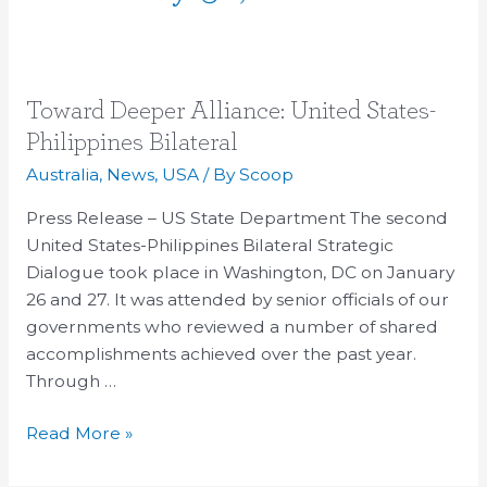
Toward
Toward Deeper Alliance: United States-
Deeper
Philippines Bilateral
Alliance:
Australia
,
News
,
USA
/ By
Scoop
United
States-
Press Release – US State Department The second
Philippines
United States-Philippines Bilateral Strategic
Bilateral
Dialogue took place in Washington, DC on January
26 and 27. It was attended by senior officials of our
governments who reviewed a number of shared
accomplishments achieved over the past year.
Through …
Read More »