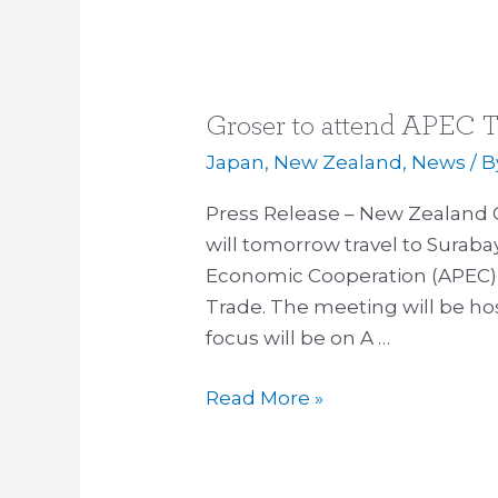
Groser to attend APEC T
Groser
to
Japan
,
New Zealand
,
News
/ 
attend
Press Release – New Zealand 
APEC
will tomorrow travel to Surabay
Trade
Economic Cooperation (APEC) 
Meeting
Trade. The meeting will be hos
in
focus will be on A …
Indonesia
Read More »