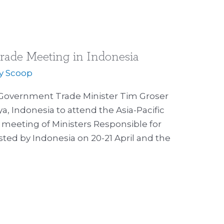
rade Meeting in Indonesia
By
Scoop
Government Trade Minister Tim Groser
a, Indonesia to attend the Asia-Pacific
meeting of Ministers Responsible for
ted by Indonesia on 20-21 April and the