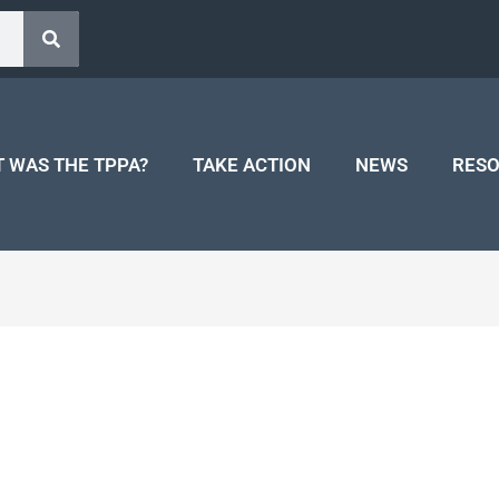
 WAS THE TPPA?
TAKE ACTION
NEWS
RES