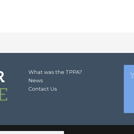
What was the TPPA?
Y
News
Contact Us