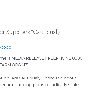
ct Suppliers “Cautiously
Scoop
Farmers MEDIA RELEASE FREEPHONE 0800
DFARM.ORG.NZ
______________________________________
 Suppliers Cautiously Optimistic About
er announcing plans to radically scale