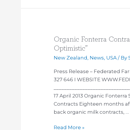
Organic Fonterra Contra
Organic
Fonterra
Optimistic”
Contract
New Zealand
,
News
,
USA
/ By
Suppliers
“Cautiously
Press Release – Federated 
Optimistic”
327 646 I WEBSITE WWW.FE
_____________________________
17 April 2013 Organic Fonterra
Contracts Eighteen months aft
back organic milk contracts, …
Read More »