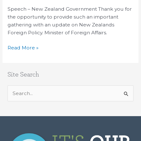
of
Speech – New Zealand Government Thank you for
International
the opportunity to provide such an important
Affairs
gathering with an update on New Zealands
Foreign Policy. Minister of Foreign Affairs.
Read More »
Site Search
S
e
a
r
c