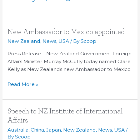
New
New Ambassador to Mexico appointed
Ambassador
New Zealand
,
News
,
USA
/ By
Scoop
to
Press Release – New Zealand Government Foreign
Mexico
Affairs Minister Murray McCully today named Clare
appointed
Kelly as New Zealands new Ambassador to Mexico.
Read More »
Speech
Speech to NZ Institute of International
to
Affairs
NZ
Australia
,
China
,
Japan
,
New Zealand
,
News
,
USA
/
Institute
By
Scoop