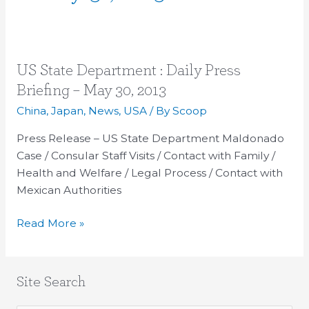
US
US State Department : Daily Press
State
Briefing – May 30, 2013
Department
China
,
Japan
,
News
,
USA
/ By
Scoop
:
Daily
Press Release – US State Department Maldonado
Press
Case / Consular Staff Visits / Contact with Family /
Briefing
Health and Welfare / Legal Process / Contact with
–
Mexican Authorities
May
Read More »
30,
2013
Site Search