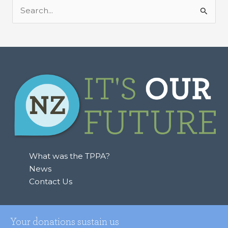
S
e
a
r
c
h
f
o
r
:
What was the TPPA?
News
Contact Us
Your donations sustain us