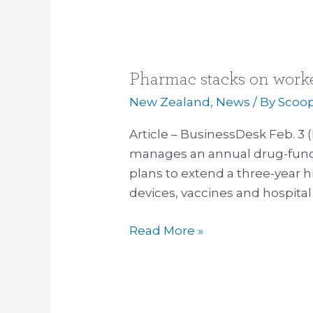
Pharmac stacks on worke
Pharmac
stacks
New Zealand
,
News
/ By
Scoo
on
Article – BusinessDesk Feb. 
workers
manages an annual drug-fundi
with
plans to extend a three-year h
bigger
devices, vaccines and hospita
remit
Read More »