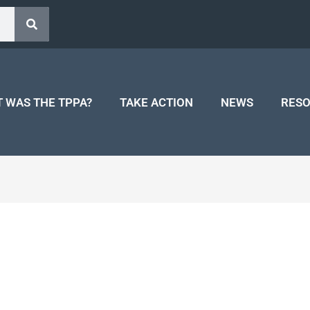
 WAS THE TPPA?
TAKE ACTION
NEWS
RES