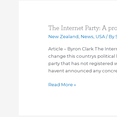
The Internet Party: A pr
The
Internet
New Zealand
,
News
,
USA
/ By
Party:
Article – Byron Clark The Inte
A
change this countrys political 
progressive
party that has not registered
force?
havent announced any concrete
Read More »