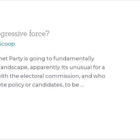
ogressive force?
Scoop
rnet Party is going to fundamentally
landscape, apparently. Its unusual for a
 with the electoral commission, and who
 policy or candidates, to be …