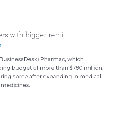
rs with bigger remit
p
3 (BusinessDesk) Pharmac, which
ng budget of more than $780 million,
iring spree after expanding in medical
l medicines.