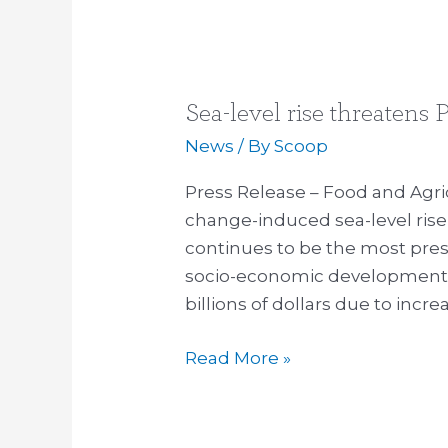
Sea-level rise threatens P
Sea-
level
News
/ By
Scoop
rise
Press Release – Food and Agric
threatens
change-induced sea-level rise 
Pacific
continues to be the most pres
Islands
socio-economic development w
claim
billions of dollars due to incr
to
sea
Read More »