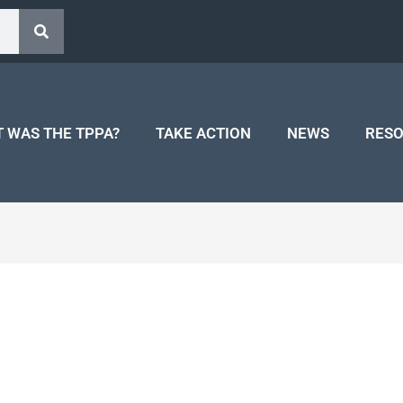
 WAS THE TPPA?
TAKE ACTION
NEWS
RES