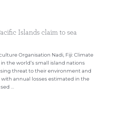
acific Islands claim to sea
ulture Organisation Nadi, Fiji: Climate
in the world’s small island nations
sing threat to their environment and
ith annual losses estimated in the
eased …