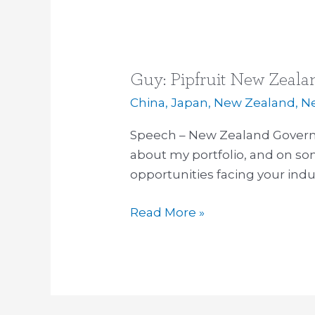
Guy: Pipfruit New Zeala
Guy:
Pipfruit
China
,
Japan
,
New Zealand
,
N
New
Speech – New Zealand Govern
Zealand’s
about my portfolio, and on so
annual
opportunities facing your indu
conference
Read More »