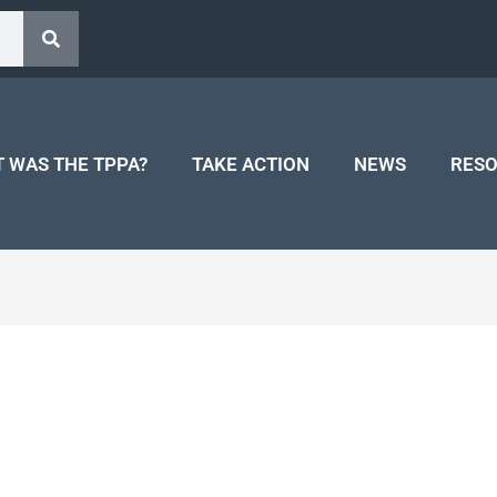
 WAS THE TPPA?
TAKE ACTION
NEWS
RES