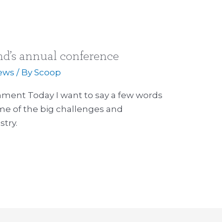
nd’s annual conference
ews
/ By
Scoop
ment Today I want to say a few words
me of the big challenges and
stry.