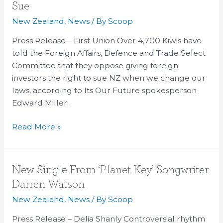
say
Sue
NO
New Zealand
,
News
/ By
Scoop
to
Investors’
Press Release – First Union Over 4,700 Kiwis have
Rights
told the Foreign Affairs, Defence and Trade Select
to
Committee that they oppose giving foreign
Sue
investors the right to sue NZ when we change our
laws, according to Its Our Future spokesperson
Edward Miller.
Read More »
New
New Single From ‘Planet Key’ Songwriter
Single
Darren Watson
From
New Zealand
,
News
/ By
Scoop
‘Planet
Key’
Press Release – Delia Shanly Controversial rhythm