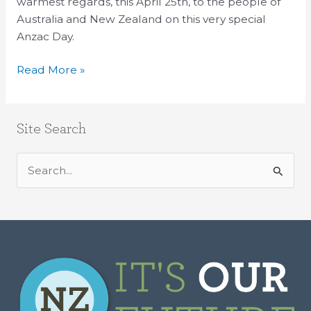
State
warmest regards, this April 25th, to the people of
John
Australia and New Zealand on this very special
Kerry
Anzac Day.
Read More »
Site Search
S
e
a
r
c
h
f