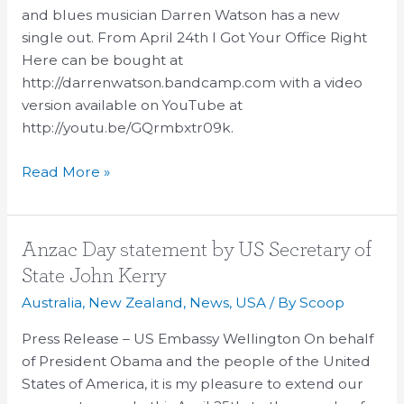
Songwriter
and blues musician Darren Watson has a new
Darren
single out. From April 24th I Got Your Office Right
Watson
Here can be bought at
http://darrenwatson.bandcamp.com with a video
version available on YouTube at
http://youtu.be/GQrmbxtr09k.
Read More »
Anzac
Anzac Day statement by US Secretary of
Day
State John Kerry
statement
Australia
,
New Zealand
,
News
,
USA
/ By
Scoop
by
US
Press Release – US Embassy Wellington On behalf
Secretary
of President Obama and the people of the United
of
States of America, it is my pleasure to extend our