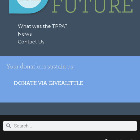
o
r
:
What was the TPPA?
News
Contact Us
Your donations sustain us
DONATE VIA GIVEALITTLE
Search
Search
F
T
I