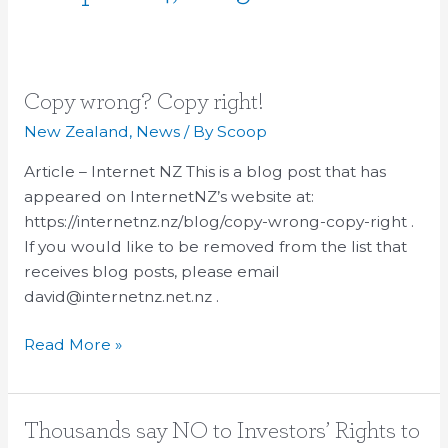
Copy
Copy wrong? Copy right!
wrong?
New Zealand
,
News
/ By
Scoop
Copy
Article – Internet NZ This is a blog post that has
right!
appeared on InternetNZ’s website at:
https://internetnz.nz/blog/copy-wrong-copy-right .
If you would like to be removed from the list that
receives blog posts, please email
david@internetnz.net.nz .
Read More »
Thousands
Thousands say NO to Investors’ Rights to