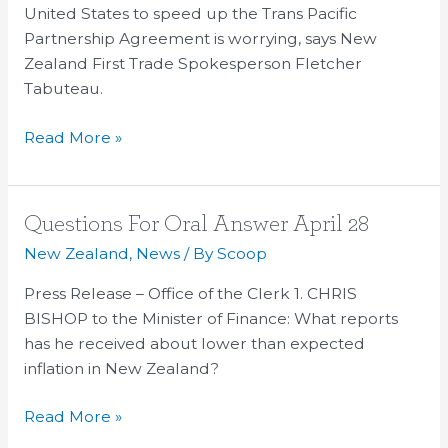
Ordinary
United States to speed up the Trans Pacific
People
Partnership Agreement is worrying, says New
Zealand First Trade Spokesperson Fletcher
Tabuteau.
Read More »
Questions
Questions For Oral Answer April 28
For
New Zealand
,
News
/ By
Scoop
Oral
Press Release – Office of the Clerk 1. CHRIS
Answer
BISHOP to the Minister of Finance: What reports
April
has he received about lower than expected
28
inflation in New Zealand?
Read More »