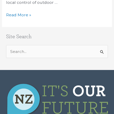
local control of outdoor …
Read More »
Site Search
S
e
a
r
c
h
f
o