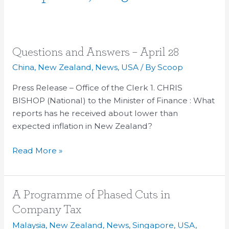
Questions
Questions and Answers – April 28
and
China
,
New Zealand
,
News
,
USA
/ By
Scoop
Answers
Press Release – Office of the Clerk 1. CHRIS
–
BISHOP (National) to the Minister of Finance : What
April
reports has he received about lower than
28
expected inflation in New Zealand?
Read More »
A
A Programme of Phased Cuts in
Programme
Company Tax
of
Malaysia
,
New Zealand
,
News
,
Singapore
,
USA
,