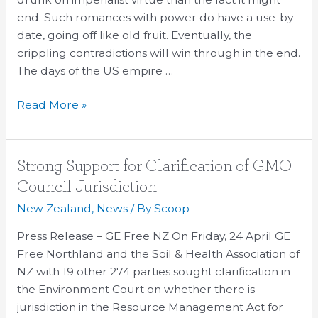
Concept
end. Such romances with power do have a use-by-
of
date, going off like old fruit. Eventually, the
US
crippling contradictions will win through in the end.
Retreat
The days of the US empire …
Read More »
Strong
Strong Support for Clarification of GMO
Support
Council Jurisdiction
for
New Zealand
,
News
/ By
Scoop
Clarification
of
Press Release – GE Free NZ On Friday, 24 April GE
GMO
Free Northland and the Soil & Health Association of
Council
NZ with 19 other 274 parties sought clarification in
Jurisdiction
the Environment Court on whether there is
jurisdiction in the Resource Management Act for