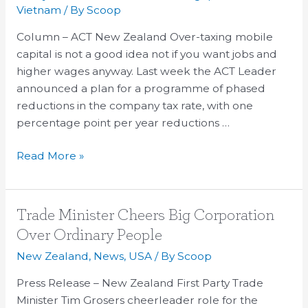
Phased
Vietnam
/ By
Scoop
Cuts
Column – ACT New Zealand Over-taxing mobile
in
capital is not a good idea not if you want jobs and
Company
higher wages anyway. Last week the ACT Leader
Tax
announced a plan for a programme of phased
reductions in the company tax rate, with one
percentage point per year reductions …
Read More »
Trade
Trade Minister Cheers Big Corporation
Minister
Over Ordinary People
Cheers
New Zealand
,
News
,
USA
/ By
Scoop
Big
Corporation
Press Release – New Zealand First Party Trade
Over
Minister Tim Grosers cheerleader role for the