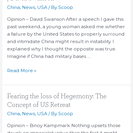
and
China
,
News
,
USA
/ By
Scoop
Fall
of
Opinion – David Swanson After a speech I gave this
the
past weekend, a young woman asked me whether
United
a failure by the United States to properly surround
States
and intimidate China might result in instability. I
|
explained why I thought the opposite was true.
David
Imagine if China had military bases …
Swanson
Read More »
Fearing
Fearing the loss of Hegemony: The
the
Concept of US Retreat
loss
China
,
News
,
USA
/ By
Scoop
of
Hegemony:
Opinion – Binoy Kampmark Nothing upsets those
The
drunk on imperialist virtue than the fact it might