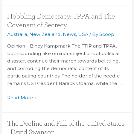
Hobbling
Hobbling Democracy: TPPA and The
Democracy:
Covenant of Secrecy
TPPA
Australia
,
New Zealand
,
News
,
USA
/ By
Scoop
and
The
Opinion – Binoy Kampmark The TTIP and TPPA,
Covenant
both sounding like ominous injections of political
of
disaster, continue their march towards belittling,
Secrecy
and corroding the democratic content of its
participating countries. The holder of the needle
remains US President Barack Obama, while the …
Read More »
The
The Decline and Fall of the United States
Decline
| David Swanson