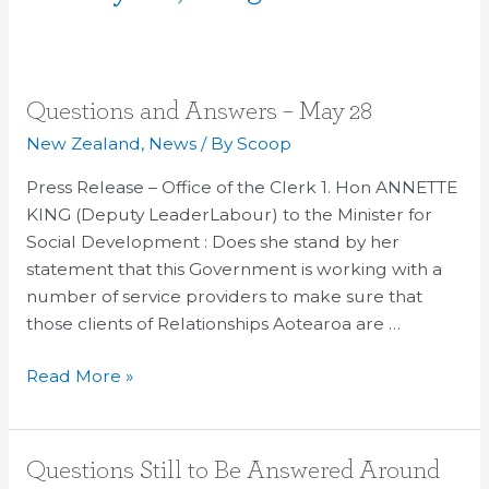
Questions
Questions and Answers – May 28
and
New Zealand
,
News
/ By
Scoop
Answers
Press Release – Office of the Clerk 1. Hon ANNETTE
–
KING (Deputy LeaderLabour) to the Minister for
May
Social Development : Does she stand by her
28
statement that this Government is working with a
number of service providers to make sure that
those clients of Relationships Aotearoa are …
Read More »
Questions
Questions Still to Be Answered Around