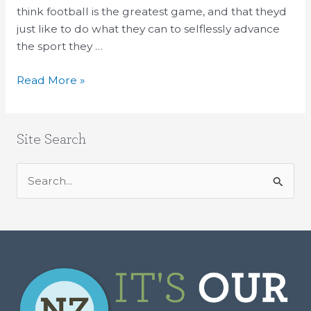
and
think football is the greatest game, and that theyd
similar
just like to do what they can to selflessly advance
dirty
the sport they …
deal
Read More »
Site Search
S
e
a
r
c
h