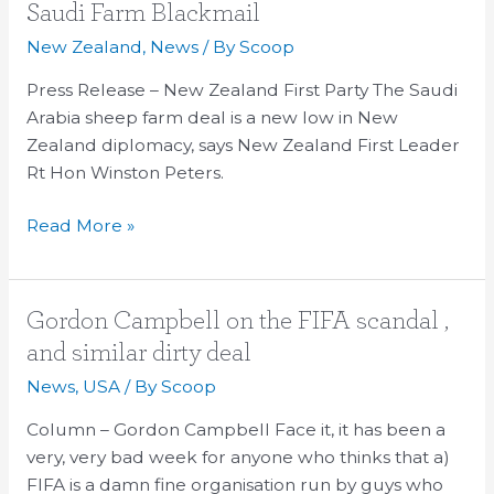
Still
Saudi Farm Blackmail
to
New Zealand
,
News
/ By
Scoop
Be
Answered
Press Release – New Zealand First Party The Saudi
Around
Arabia sheep farm deal is a new low in New
Saudi
Zealand diplomacy, says New Zealand First Leader
Farm
Rt Hon Winston Peters.
Blackmail
Read More »
Gordon
Gordon Campbell on the FIFA scandal ,
Campbell
and similar dirty deal
on
News
,
USA
/ By
Scoop
the
FIFA
Column – Gordon Campbell Face it, it has been a
scandal
very, very bad week for anyone who thinks that a)
,
FIFA is a damn fine organisation run by guys who