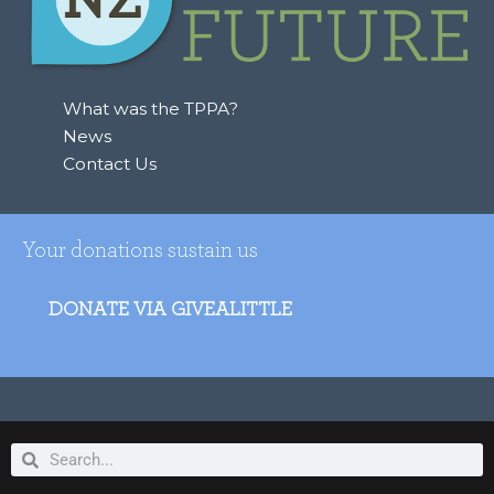
f
o
r
:
What was the TPPA?
News
Contact Us
Your donations sustain us
DONATE VIA GIVEALITTLE
Search
Search