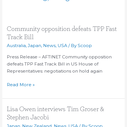
Community
Community opposition defeats TPP Fast
opposition
Track Bill
defeats
Australia
,
Japan
,
News
,
USA
/ By
Scoop
TPP
Fast
Press Release – AFTINET Community opposition
Track
defeats TPP Fast Track Bill in US House of
Bill
Representatives: negotiations on hold again
Read More »
Lisa
Lisa Owen interviews Tim Groser &
Owen
Stephen Jacobi
interviews
Japan
,
New Zealand
,
News
,
USA
/ By
Scoop