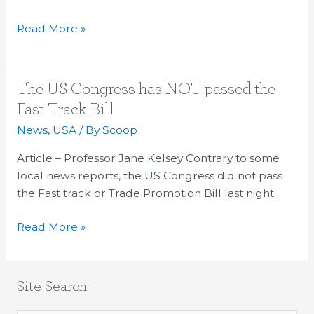
Read More »
The
The US Congress has NOT passed the
US
Fast Track Bill
Congress
News
,
USA
/ By
Scoop
has
NOT
Article – Professor Jane Kelsey Contrary to some
passed
local news reports, the US Congress did not pass
the
the Fast track or Trade Promotion Bill last night.
Fast
Read More »
Track
Bill
Site Search