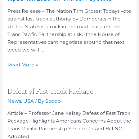
Tim
Groser
Press Release – The Nation T im Groser: Todays vote
&
against fast-track authority by Democrats in the
Stephen
United States is a rock in the road that puts the
Jacobi
Trans Pacific Partnership at risk. If the House of
Representatives cant negotiate around that next
week we will …
Read More »
Defeat
Defeat of Fast Track Package
of
News
,
USA
/ By
Scoop
Fast
Article – Professor Jane Kelsey Defeat of Fast Track
Track
Package Highlights Americans Concerns About the
Package
Trans-Pacific Partnership Senate-Passed Bill NOT
Adopted