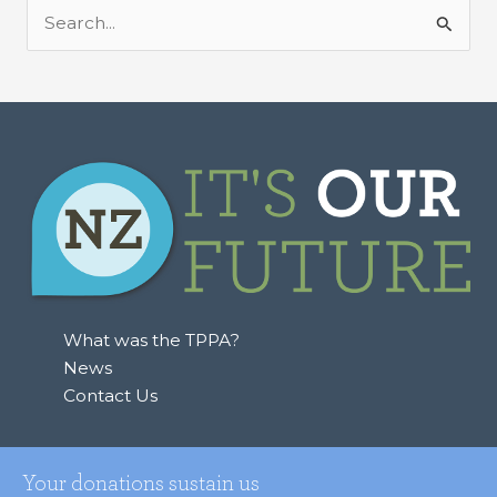
S
e
a
r
c
h
f
o
r
:
What was the TPPA?
News
Contact Us
Your donations sustain us