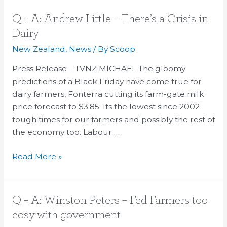
Q
Q + A: Andrew Little – There’s a Crisis in
+
Dairy
A:
New Zealand
,
News
/ By
Scoop
Andrew
Little
Press Release – TVNZ MICHAEL The gloomy
–
predictions of a Black Friday have come true for
There’s
dairy farmers, Fonterra cutting its farm-gate milk
a
price forecast to $3.85. Its the lowest since 2002
Crisis
tough times for our farmers and possibly the rest of
in
the economy too. Labour …
Dairy
Read More »
Q
Q + A: Winston Peters – Fed Farmers too
+
cosy with government
A: