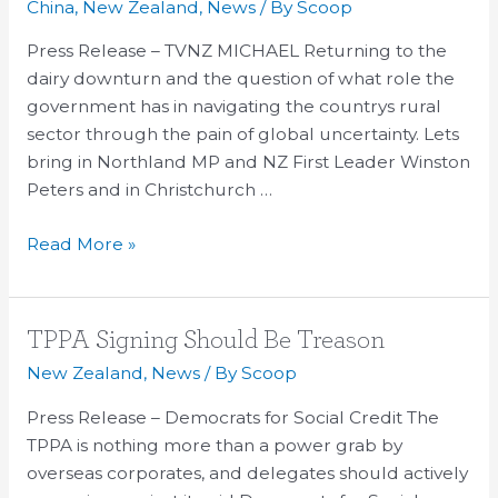
China
,
New Zealand
,
News
/ By
Scoop
Winston
Peters
Press Release – TVNZ MICHAEL Returning to the
–
dairy downturn and the question of what role the
Fed
government has in navigating the countrys rural
Farmers
sector through the pain of global uncertainty. Lets
too
bring in Northland MP and NZ First Leader Winston
cosy
Peters and in Christchurch …
with
Read More »
government
TPPA
TPPA Signing Should Be Treason
Signing
New Zealand
,
News
/ By
Scoop
Should
Press Release – Democrats for Social Credit The
Be
TPPA is nothing more than a power grab by
Treason
overseas corporates, and delegates should actively