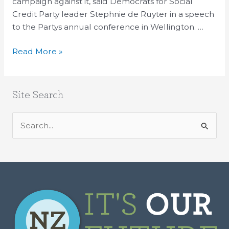
campaign against it, said Democrats for Social
Credit Party leader Stephnie de Ruyter in a speech
to the Partys annual conference in Wellington. …
Read More »
Site Search
S
e
a
r
c
h
f