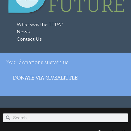
o
r
:
What was the TPPA?
News
Contact Us
Your donations sustain us
DONATE VIA GIVEALITTLE
Search
Search
F
T
I