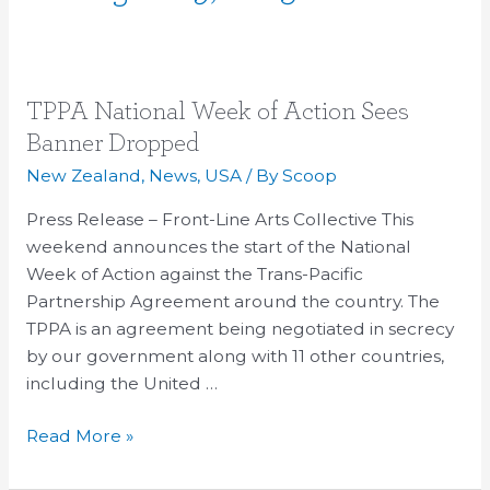
TPPA
TPPA National Week of Action Sees
National
Banner Dropped
Week
New Zealand
,
News
,
USA
/ By
Scoop
of
Action
Press Release – Front-Line Arts Collective This
Sees
weekend announces the start of the National
Banner
Week of Action against the Trans-Pacific
Dropped
Partnership Agreement around the country. The
TPPA is an agreement being negotiated in secrecy
by our government along with 11 other countries,
including the United …
Read More »