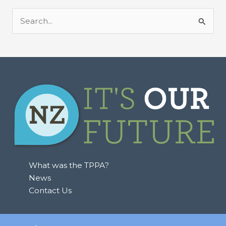
S
e
a
r
c
h
f
o
r
:
What was the TPPA?
News
Contact Us