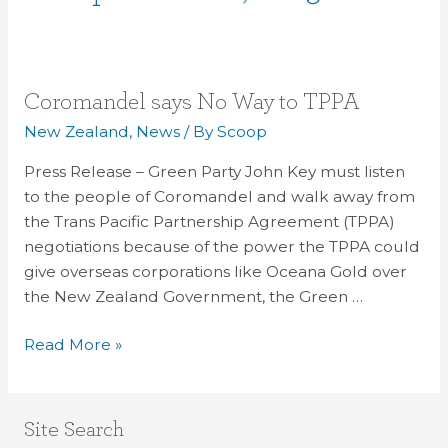
Coromandel
Coromandel says No Way to TPPA
says
New Zealand
,
News
/ By
Scoop
No
Press Release – Green Party John Key must listen
Way
to the people of Coromandel and walk away from
to
the Trans Pacific Partnership Agreement (TPPA)
TPPA
negotiations because of the power the TPPA could
give overseas corporations like Oceana Gold over
the New Zealand Government, the Green …
Read More »
Site Search