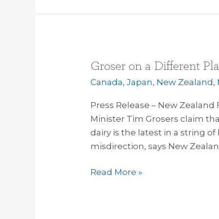
Groser on a Different Pl
Groser
on
Canada
,
Japan
,
New Zealand
,
a
Press Release – New Zealand F
Different
Minister Tim Grosers claim tha
Planet
dairy is the latest in a string
misdirection, says New Zealand
Read More »