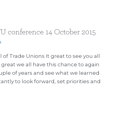
U conference 14 October 2015
p
f Trade Unions It great to see you all
 great we all have this chance to again
ouple of years and see what we learned
tly to look forward, set priorities and