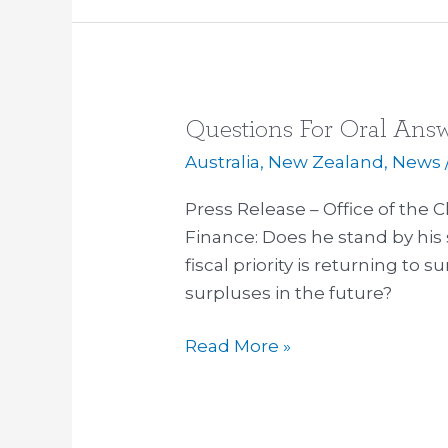
Questions For Oral Answ
Questions
For
Australia
,
New Zealand
,
News
Oral
Press Release – Office of the C
Answer
Finance: Does he stand by hi
October
fiscal priority is returning to 
14
surpluses in the future?
Read More »