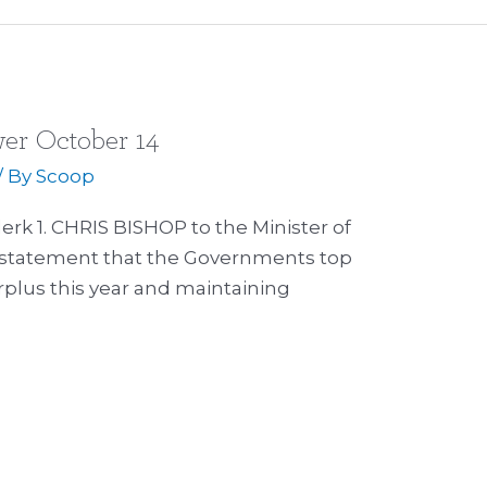
er October 14
/ By
Scoop
lerk 1. CHRIS BISHOP to the Minister of
s statement that the Governments top
surplus this year and maintaining