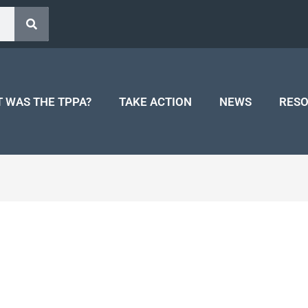
 WAS THE TPPA?
TAKE ACTION
NEWS
RES