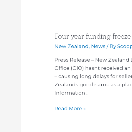
Four year funding freeze
Four
year
New Zealand
,
News
/ By
Scoo
funding
Press Release – New Zealand 
freeze
Office (OIO) hasnt received an 
for
– causing long delays for sel
OIO
Zealands good name as a place
causes
Information …
delays
Read More »