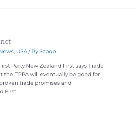
anet
News
,
USA
/ By
Scoop
irst Party New Zealand First says Trade
t the TPPA will eventually be good for
 of broken trade promises and
 First.