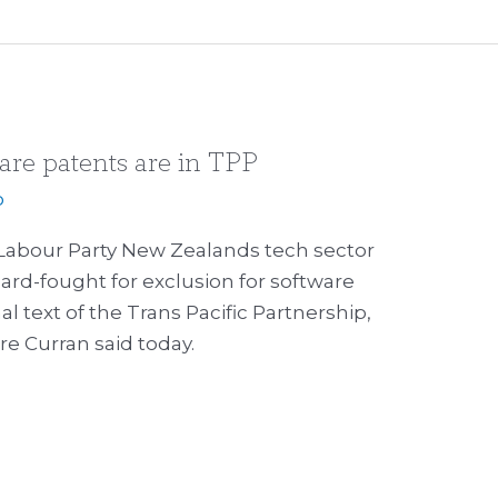
ware patents are in TPP
p
Labour Party New Zealands tech sector
hard-fought for exclusion for software
al text of the Trans Pacific Partnership,
e Curran said today.