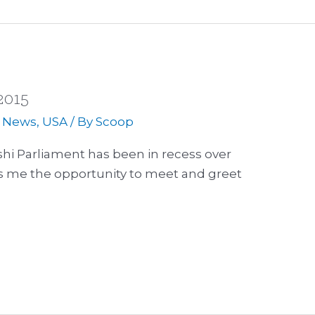
2015
,
News
,
USA
/ By
Scoop
hi Parliament has been in recess over
es me the opportunity to meet and greet