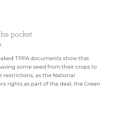
 the pocket
p
 Leaked TPPA documents show that
saving some seed from their crops to
restrictions, as the National
 rights as part of the deal, the Green