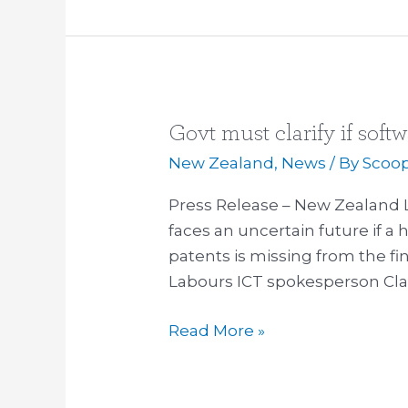
Govt must clarify if soft
Govt
must
New Zealand
,
News
/ By
Scoo
clarify
Press Release – New Zealand 
if
faces an uncertain future if a 
software
patents is missing from the fin
patents
Labours ICT spokesperson Clar
are
in
Read More »
TPP