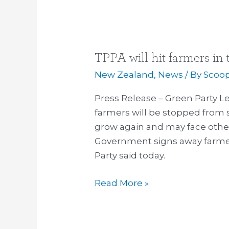
TPPA will hit farmers in
TPPA
will
New Zealand
,
News
/ By
Scoo
hit
Press Release – Green Party
farmers
farmers will be stopped from 
in
grow again and may face other 
the
Government signs away farmers
pocket
Party said today.
Read More »