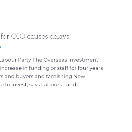
 for OIO causes delays
p
Labour Party The Overseas Investment
increase in funding or staff for four years
lers and buyers and tarnishing New
 to invest, says Labours Land