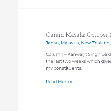
Garam Masala: October 
Garam
Masala:
Japan
,
Malaysia
,
New Zealand
October
Column – Kanwaljit Singh Baks
2015
the last two weeks which giv
my constituents.
Read More »