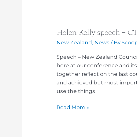
Helen Kelly speech – CT
Helen
Kelly
New Zealand
,
News
/ By
Scoo
speech
Speech – New Zealand Council o
–
here at our conference and its
CTU
together reflect on the last c
conference
and achieved but most importan
14
use the things
October
2015
Read More »