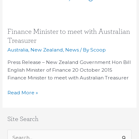
Finance
Finance Minister to meet with Australian
Minister
Treasurer
to
Australia
,
New Zealand
,
News
/ By
Scoop
meet
with
Press Release – New Zealand Government Hon Bill
Australian
English Minister of Finance 20 October 2015
Treasurer
Finance Minister to meet with Australian Treasurer
Read More »
Site Search