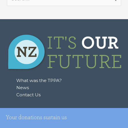
S
e
a
r
c
h
f
o
r
:
What was the TPPA?
News
Contact Us
Your donations sustain us