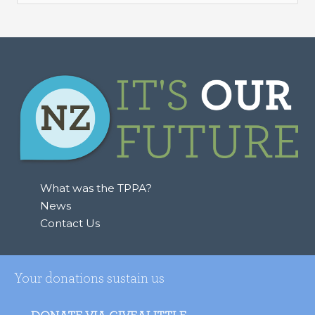
e
a
r
c
h
f
o
r
:
What was the TPPA?
News
Contact Us
Your donations sustain us