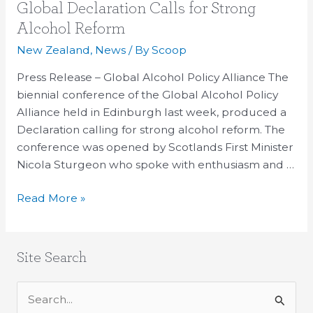
Global
Global Declaration Calls for Strong
Declaration
Alcohol Reform
Calls
New Zealand
,
News
/ By
Scoop
for
Strong
Press Release – Global Alcohol Policy Alliance The
Alcohol
biennial conference of the Global Alcohol Policy
Reform
Alliance held in Edinburgh last week, produced a
Declaration calling for strong alcohol reform. The
conference was opened by Scotlands First Minister
Nicola Sturgeon who spoke with enthusiasm and …
Read More »
Site Search
S