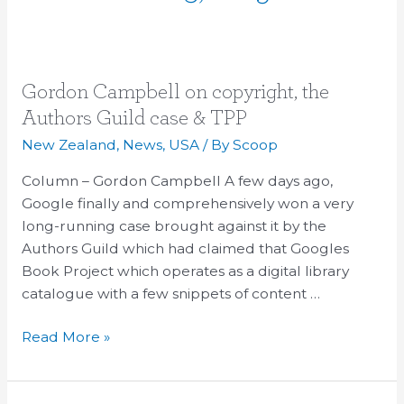
Gordon
Gordon Campbell on copyright, the
Campbell
Authors Guild case & TPP
on
New Zealand
,
News
,
USA
/ By
Scoop
copyright,
the
Column – Gordon Campbell A few days ago,
Authors
Google finally and comprehensively won a very
Guild
long-running case brought against it by the
case
Authors Guild which had claimed that Googles
&
Book Project which operates as a digital library
TPP
catalogue with a few snippets of content …
Read More »