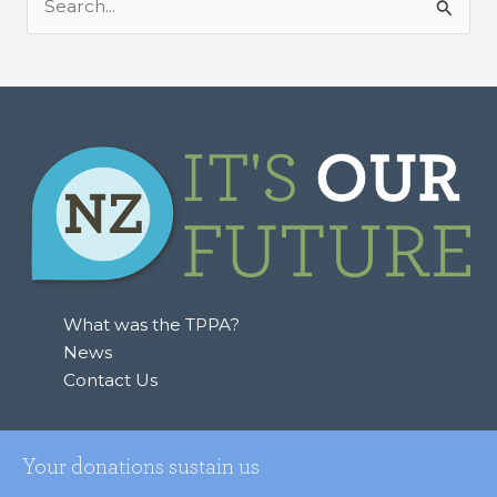
S
e
a
r
c
h
f
o
r
:
What was the TPPA?
News
Contact Us
Your donations sustain us