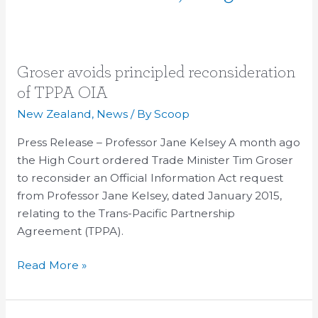
Groser
Groser avoids principled reconsideration
avoids
of TPPA OIA
principled
New Zealand
,
News
/ By
Scoop
reconsideration
of
Press Release – Professor Jane Kelsey A month ago
TPPA
the High Court ordered Trade Minister Tim Groser
OIA
to reconsider an Official Information Act request
from Professor Jane Kelsey, dated January 2015,
relating to the Trans-Pacific Partnership
Agreement (TPPA).
Read More »