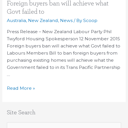
Foreign
Foreign buyers ban will achieve what
buyers
Govt failed to
ban
Australia
,
New Zealand
,
News
/ By
Scoop
will
achieve
Press Release – New Zealand Labour Party Phil
what
Twyford Housing Spokesperson 12 November 2015
Govt
Foreign buyers ban will achieve what Govt failed to
failed
Labours Members Bill to ban foreign buyers from
to
purchasing existing homes will achieve what the
Government failed to in its Trans Pacific Partnership
…
Read More »
Site Search