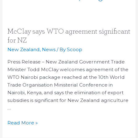
McClay
McClay says WTO agreement significant
says
for NZ
WTO
New Zealand
,
News
/ By
Scoop
agreement
significant
Press Release – New Zealand Government Trade
for
Minister Todd McClay welcomes agreement of the
NZ
WTO Nairobi package reached at the 10th World
Trade Organisation Ministerial Conference in
Nairobi, Kenya, and says the elimination of export
subsidies is significant for New Zealand agriculture
…
Read More »