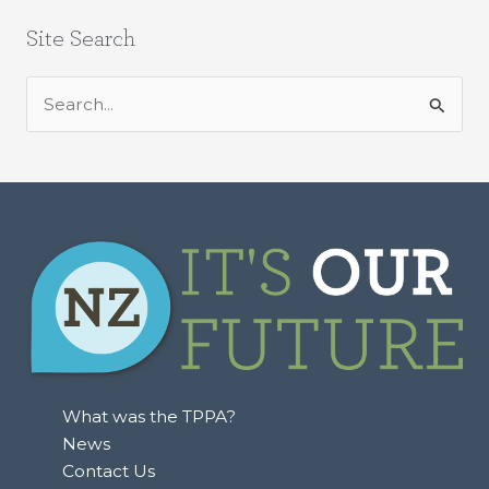
Site Search
S
e
a
r
c
h
f
o
r
:
What was the TPPA?
News
Contact Us