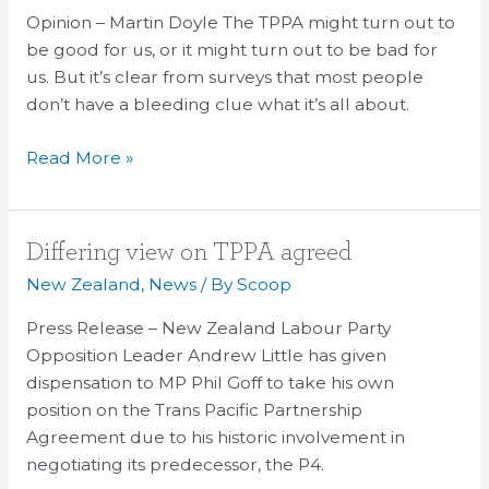
The
Opinion – Martin Doyle The TPPA might turn out to
Public
be good for us, or it might turn out to be bad for
Private
us. But it’s clear from surveys that most people
Anxiety
don’t have a bleeding clue what it’s all about.
Read More »
Differing
Differing view on TPPA agreed
view
New Zealand
,
News
/ By
Scoop
on
Press Release – New Zealand Labour Party
TPPA
Opposition Leader Andrew Little has given
agreed
dispensation to MP Phil Goff to take his own
position on the Trans Pacific Partnership
Agreement due to his historic involvement in
negotiating its predecessor, the P4.