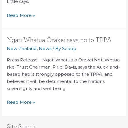
Little says.
Read More »
Ngāti
Ngāti Whātua Ōrākei says no to TPPA
Whātua
New Zealand
,
News
/ By
Scoop
Ōrākei
Press Release – Ngati Whatua o Orakei Ngti Whtua
says
rkei Trust Chairman, Piripi Davis, says the Auckland-
no
based hap is strongly opposed to the TPPA, and
to
believes it will be detrimental to the Nations
TPPA
sovereignty and wellbeing.
Read More »
Site Search