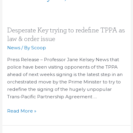
Desperate
Desperate Key trying to redefine TPPA as
Key
law & order issue
trying
News
/ By
Scoop
to
redefine
Press Release – Professor Jane Kelsey News that
TPPA
police have been visiting opponents of the TPPA
as
ahead of next weeks signing is the latest step in an
law
orchestrated move by the Prime Minister to try to
&
redefine the signing of the hugely unpopular
order
Trans-Pacific Partnership Agreement …
issue
Read More »