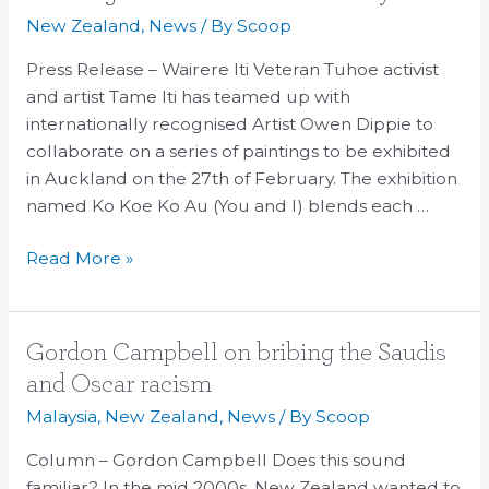
the
New Zealand
,
News
/ By
Scoop
Face
Press Release – Wairere Iti Veteran Tuhoe activist
of
and artist Tame Iti has teamed up with
Cultural
internationally recognised Artist Owen Dippie to
Unity
collaborate on a series of paintings to be exhibited
in Auckland on the 27th of February. The exhibition
named Ko Koe Ko Au (You and I) blends each …
Read More »
Gordon
Gordon Campbell on bribing the Saudis
Campbell
and Oscar racism
on
Malaysia
,
New Zealand
,
News
/ By
Scoop
bribing
the
Column – Gordon Campbell Does this sound
Saudis
familiar? In the mid 2000s, New Zealand wanted to