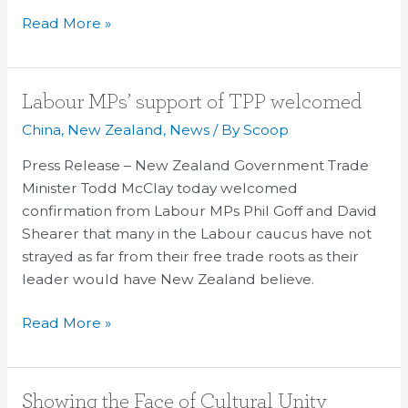
Read More »
Labour
Labour MPs’ support of TPP welcomed
MPs’
China
,
New Zealand
,
News
/ By
Scoop
support
Press Release – New Zealand Government Trade
of
Minister Todd McClay today welcomed
TPP
confirmation from Labour MPs Phil Goff and David
welcomed
Shearer that many in the Labour caucus have not
strayed as far from their free trade roots as their
leader would have New Zealand believe.
Read More »
Showing
Showing the Face of Cultural Unity