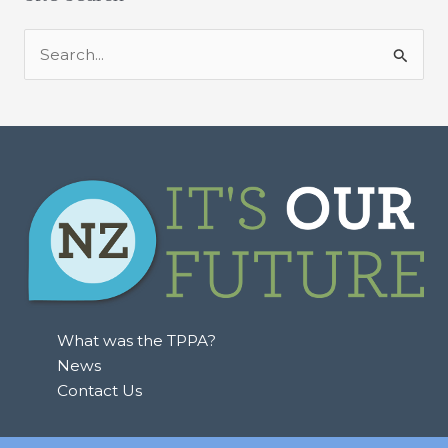
S
e
a
r
c
h
f
o
r
:
What was the TPPA?
News
Contact Us