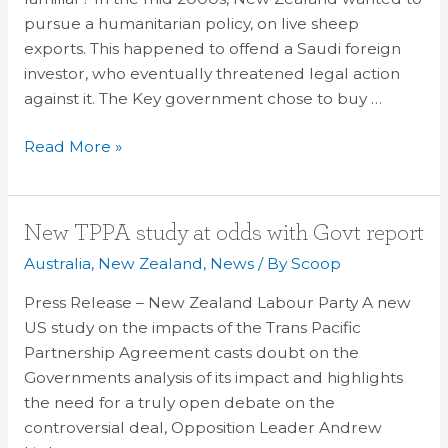
and
pursue a humanitarian policy, on live sheep
Oscar
exports. This happened to offend a Saudi foreign
racism
investor, who eventually threatened legal action
against it. The Key government chose to buy …
Read More »
New
New TPPA study at odds with Govt report
TPPA
Australia
,
New Zealand
,
News
/ By
Scoop
study
Press Release – New Zealand Labour Party A new
at
US study on the impacts of the Trans Pacific
odds
Partnership Agreement casts doubt on the
with
Governments analysis of its impact and highlights
Govt
the need for a truly open debate on the
report
controversial deal, Opposition Leader Andrew