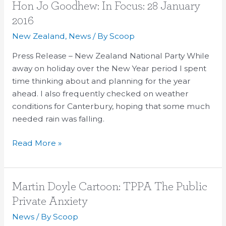
Hon
Hon Jo Goodhew: In Focus: 28 January
Jo
2016
Goodhew:
New Zealand
,
News
/ By
Scoop
In
Focus:
Press Release – New Zealand National Party While
28
away on holiday over the New Year period I spent
January
time thinking about and planning for the year
2016
ahead. I also frequently checked on weather
conditions for Canterbury, hoping that some much
needed rain was falling.
Read More »
Martin
Martin Doyle Cartoon: TPPA The Public
Doyle
Private Anxiety
Cartoon:
News
/ By
Scoop
TPPA