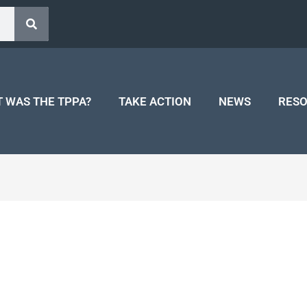
 WAS THE TPPA?
TAKE ACTION
NEWS
RES