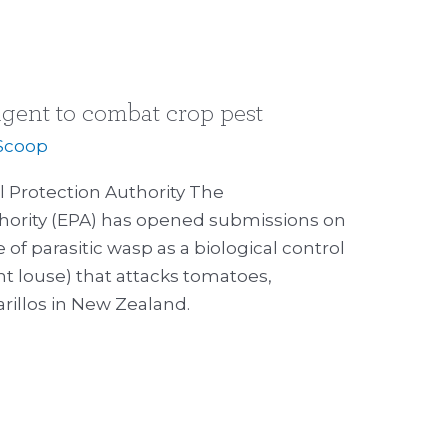
gent to combat crop pest
Scoop
 Protection Authority The
hority (EPA) has opened submissions on
e of parasitic wasp as a biological control
nt louse) that attacks tomatoes,
rillos in New Zealand.