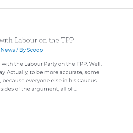
with Labour on the TPP
,
News
/ By
Scoop
with the Labour Party on the TPP. Well,
ay. Actually, to be more accurate, some
g, because everyone else in his Caucus
 sides of the argument, all of …