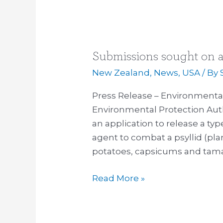
Submissions sought on a
Submissions
sought
New Zealand
,
News
,
USA
/ By
on
Press Release – Environmental
agent
Environmental Protection Aut
to
an application to release a typ
combat
agent to combat a psyllid (pla
crop
potatoes, capsicums and tama
pest
Read More »