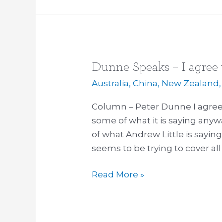
Dunne Speaks – I agree 
Dunne
Speaks
Australia
,
China
,
New Zealand
–
Column – Peter Dunne I agree 
I
some of what it is saying anyw
agree
of what Andrew Little is sayin
with
seems to be trying to cover all
Labour
on
Read More »
the
TPP