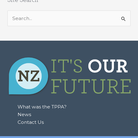
S
e
a
r
c
h
f
o
r
:
What was the TPPA?
News
Contact Us