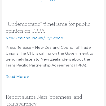
“Undemocratic”
“Undemocratic” timeframe for public
timeframe
opinion on TPPA
for
New Zealand
,
News
/ By
Scoop
public
opinion
Press Release – New Zealand Council of Trade
on
Unions The CTU is calling on the Government to
TPPA
genuinely listen to New Zealanders about the
Trans Pacific Partnership Agreement (TPPA).
Read More »
Report
Report slams Nats ‘openness’ and
slams
‘transparency’