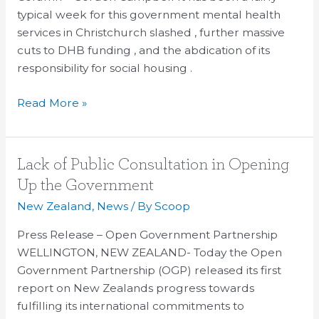
Force’s
typical week for this government mental health
spending
services in Christchurch slashed , further massive
bonanza
cuts to DHB funding , and the abdication of its
responsibility for social housing .
Read More »
Lack
Lack of Public Consultation in Opening
of
Up the Government
Public
New Zealand
,
News
/ By
Scoop
Consultation
in
Press Release – Open Government Partnership
Opening
WELLINGTON, NEW ZEALAND- Today the Open
Up
Government Partnership (OGP) released its first
the
report on New Zealands progress towards
Government
fulfilling its international commitments to