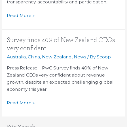
transparency, accountability and participation.
Read More »
Survey
Survey finds 40% of New Zealand CEOs
finds
very confident
40%
Australia
,
China
,
New Zealand
,
News
/ By
Scoop
of
New
Press Release – PwC Survey finds 40% of New
Zealand
Zealand CEOs very confident about revenue
CEOs
growth, despite an expected challenging global
very
economy this year
confident
Read More »
Site Search