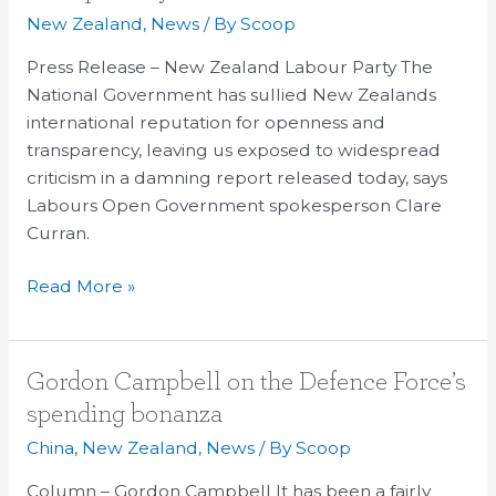
Nats
New Zealand
,
News
/ By
Scoop
‘openness’
and
Press Release – New Zealand Labour Party The
‘transparency’
National Government has sullied New Zealands
international reputation for openness and
transparency, leaving us exposed to widespread
criticism in a damning report released today, says
Labours Open Government spokesperson Clare
Curran.
Read More »
Gordon
Gordon Campbell on the Defence Force’s
Campbell
spending bonanza
on
China
,
New Zealand
,
News
/ By
Scoop
the
Defence
Column – Gordon Campbell It has been a fairly