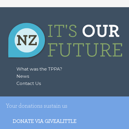
a
r
c
h
f
o
r
:
What was the TPPA?
News
Contact Us
Your donations sustain us
DONATE VIA GIVEALITTLE