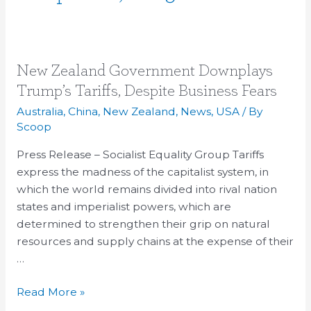
New
New Zealand Government Downplays
Zealand
Trump’s Tariffs, Despite Business Fears
Government
Australia
,
China
,
New Zealand
,
News
,
USA
/ By
Downplays
Scoop
Trump’s
Press Release – Socialist Equality Group Tariffs
Tariffs,
express the madness of the capitalist system, in
Despite
which the world remains divided into rival nation
Business
states and imperialist powers, which are
Fears
determined to strengthen their grip on natural
resources and supply chains at the expense of their
…
Read More »