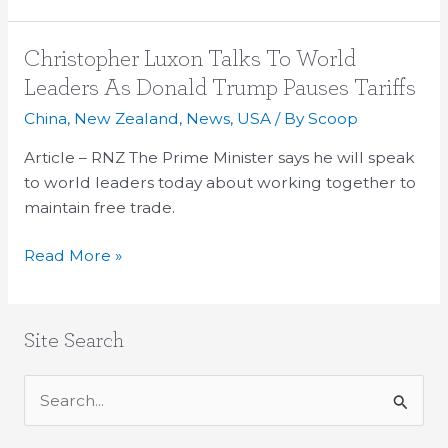
Christopher
Christopher Luxon Talks To World
Luxon
Leaders As Donald Trump Pauses Tariffs
Talks
China
,
New Zealand
,
News
,
USA
/ By
Scoop
To
World
Article – RNZ The Prime Minister says he will speak
Leaders
to world leaders today about working together to
As
maintain free trade.
Donald
Read More »
Trump
Pauses
Tariffs
Site Search
S
e