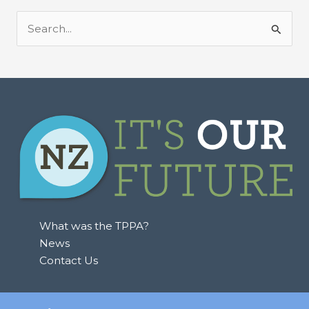
S
e
a
r
c
h
f
o
r
:
What was the TPPA?
News
Contact Us