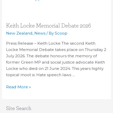
Keith
Keith Locke Memorial Debate 2026
Locke
New Zealand
,
News
/ By
Scoop
Memorial
Press Release – Keith Locke The second Keith
Debate
Locke Memorial Debate takes place on Thursday 2
2026
July 2026. The debate honours the memory of
former Green MP and social justice advocate Keith
Locke who died on 21 June 2024. This years highly
topical moot is: Hate speech laws …
Read More »
Site Search