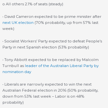
o All others 2.1% of seats (steady)
• David Cameron expected to be prime minister after
next UK election
(70% probability, up from 57% last
week)
• Socialist Workers’ Party expected to defeat People’s
Party in next Spanish election (53% probability)
• Tony Abbott expected to be replaced by Malcolm
Turnbull as
leader of the Australian Liberal Party by
nomination day
• Liberals are narrowly expected to win the next
Australian Federal election in 2016 (50% probability,
down from 53% last week – Labor is on 48%
probability)