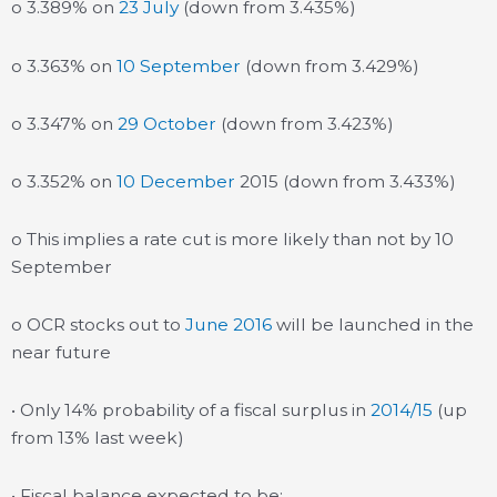
o 3.389% on
23 July
(down from 3.435%)
o 3.363% on
10 September
(down from 3.429%)
o 3.347% on
29 October
(down from 3.423%)
o 3.352% on
10 December
2015 (down from 3.433%)
o This implies a rate cut is more likely than not by 10
September
o OCR stocks out to
June 2016
will be launched in the
near future
• Only 14% probability of a fiscal surplus in
2014/15
(up
from 13% last week)
• Fiscal balance expected to be: