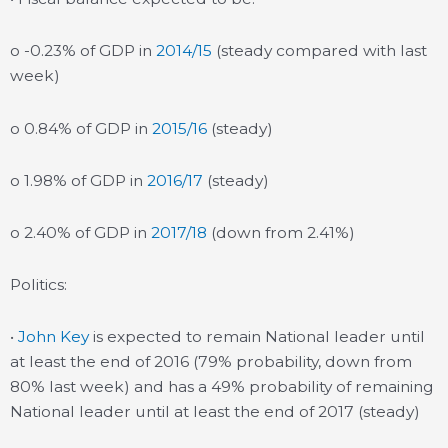
o -0.23% of GDP in
2014/15
(steady compared with last
week)
o 0.84% of GDP in
2015/16
(steady)
o 1.98% of GDP in
2016/17
(steady)
o 2.40% of GDP in
2017/18
(down from 2.41%)
Politics:
•
John Key
is expected to remain National leader until
at least the end of 2016 (79% probability, down from
80% last week) and has a 49% probability of remaining
National leader until at least the end of 2017 (steady)