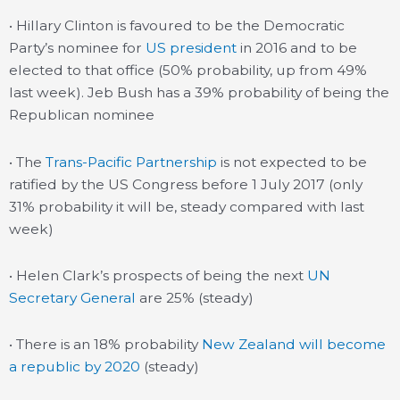
• Hillary Clinton is favoured to be the Democratic
Party’s nominee for
US president
in 2016 and to be
elected to that office (50% probability, up from 49%
last week). Jeb Bush has a 39% probability of being the
Republican nominee
• The
Trans-Pacific Partnership
is not expected to be
ratified by the US Congress before 1 July 2017 (only
31% probability it will be, steady compared with last
week)
• Helen Clark’s prospects of being the next
UN
Secretary General
are 25% (steady)
• There is an 18% probability
New Zealand will become
a republic by 2020
(steady)