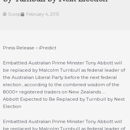
Scoop
February 4, 2015
Press Release – iPredict
Embattled Australian Prime Minister Tony Abbott will
be replaced by Malcolm Turnbull as federal leader of
the Australian Liberal Party before the next federal
election , according to the combined wisdom of the
8000+ registered traders on New Zealands …
Abbott Expected to Be Replaced by Turnbull by Next
Election
Embattled Australian Prime Minister Tony Abbott will
be replaced by Malcolm Turnbull as federal leader of