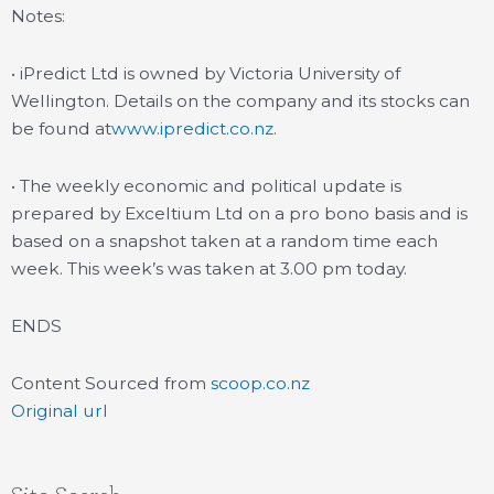
Notes:
• iPredict Ltd is owned by Victoria University of
Wellington. Details on the company and its stocks can
be found at
www.ipredict.co.nz
.
• The weekly economic and political update is
prepared by Exceltium Ltd on a pro bono basis and is
based on a snapshot taken at a random time each
week. This week’s was taken at 3.00 pm today.
ENDS
Content Sourced from
scoop.co.nz
Original url