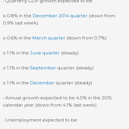
• Quarterly GDP growth expected to be:
o 0.8% in the
December 2014 quarter
(down from
0.9% last week)
o 0.6% in the
March quarter
(down from 0.7%)
o 1.1% in the
June quarter
(steady)
o 1.1% in the
September
quarter (steady)
o 1.1% in the
December
quarter (steady)
• Annual growth expected to be 4.0% in the 2015
calendar year (down from 4.1% last week)
• Unemployment expected to be: