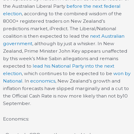
the Australian Liberal Party
before the next federal
election
, according to the combined wisdom of the
8000+ registered traders on New Zealand’s
predictions market, iPredict. The Liberal/National
coalition is then expected to lead the
next Australian
government
, although by just a whisker. In New
Zealand, Prime Minister John Key appears unaffected
by this week’s Mike Sabin allegations and remains
expected to
lead his National Party into the next
election
, which continues to be expected to be
won by
National
. In
economics
, New Zealand’s growth and
inflation forecasts have slipped marginally and a cut to
the Official Cash Rate is now more likely than not by10
September.
Economics: