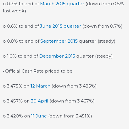
o 0.3% to end of
March 2015 quarter
(down from 0.5%
last week)
o 0.6% to end of
June 2015 quarter
(down from 0.7%)
o 0.8% to end of
September 2015
quarter (steady)
o 1.0% to end of
December 2015
quarter (steady)
• Official Cash Rate priced to be:
o 3.475% on
12 March
(down from 3.485%)
o 3.457% on
30 April
(down from 3.467%)
o 3.420% on
11 June
(down from 3.451%)