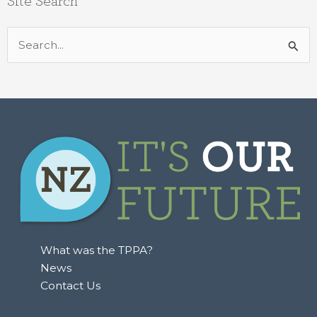
Site Search
Search
for:
What was the TPPA?
News
Contact Us