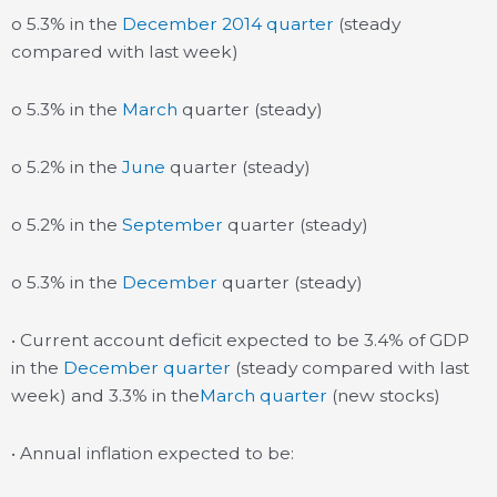
o 5.3% in the
December 2014 quarter
(steady
compared with last week)
o 5.3% in the
March
quarter (steady)
o 5.2% in the
June
quarter (steady)
o 5.2% in the
September
quarter (steady)
o 5.3% in the
December
quarter (steady)
• Current account deficit expected to be 3.4% of GDP
in the
December quarter
(steady compared with last
week) and 3.3% in the
March quarter
(new stocks)
• Annual inflation expected to be: