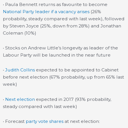
• Paula Bennett returns as favourite to become
National Party leader if a vacancy arises
(26%
probability, steady compared with last week), followed
by Steven Joyce (25%, down from 28%) and Jonathan
Coleman (10%)
• Stocks on Andrew Little’s longevity as leader of the
Labour Party will be launched in the near future
•
Judith Collins
expected to be appointed to Cabinet
before next election (67% probability, up from 65% last
week)
•
Next election
expected in 2017 (93% probability,
steady compared with last week)
• Forecast
party vote shares
at next election: