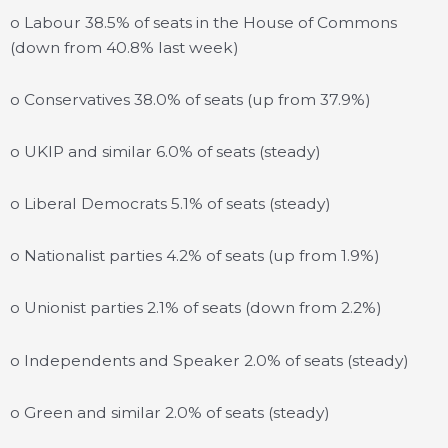
o Labour 38.5% of seats in the House of Commons
(down from 40.8% last week)
o Conservatives 38.0% of seats (up from 37.9%)
o UKIP and similar 6.0% of seats (steady)
o Liberal Democrats 5.1% of seats (steady)
o Nationalist parties 4.2% of seats (up from 1.9%)
o Unionist parties 2.1% of seats (down from 2.2%)
o Independents and Speaker 2.0% of seats (steady)
o Green and similar 2.0% of seats (steady)