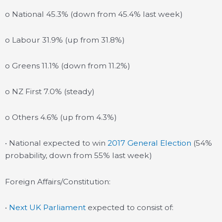
o National 45.3% (down from 45.4% last week)
o Labour 31.9% (up from 31.8%)
o Greens 11.1% (down from 11.2%)
o NZ First 7.0% (steady)
o Others 4.6% (up from 4.3%)
• National expected to win
2017 General Election
(54%
probability, down from 55% last week)
Foreign Affairs/Constitution:
•
Next UK Parliament
expected to consist of: