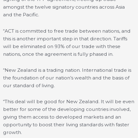
amongst the twelve signatory countries across Asia
and the Pacific.
“ACT is committed to free trade between nations, and
this is another important step in that direction. Tariffs
will be eliminated on 93% of our trade with these
nations, once the agreement is fully phased in.
“New Zealand is a trading nation. International trade is
the foundation of our nation’s wealth and the basis of
our standard of living.
“This deal will be good for New Zealand. It will be even
better for some of the developing countries involved,
giving them access to developed markets and an
opportunity to boost their living standards with faster
growth.