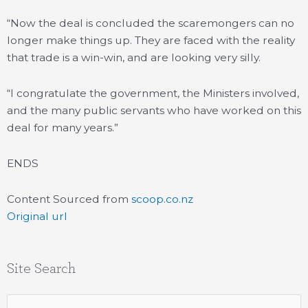
“Now the deal is concluded the scaremongers can no
longer make things up. They are faced with the reality
that trade is a win-win, and are looking very silly.
“I congratulate the government, the Ministers involved,
and the many public servants who have worked on this
deal for many years.”
ENDS
Content Sourced from
scoop.co.nz
Original url
Site Search