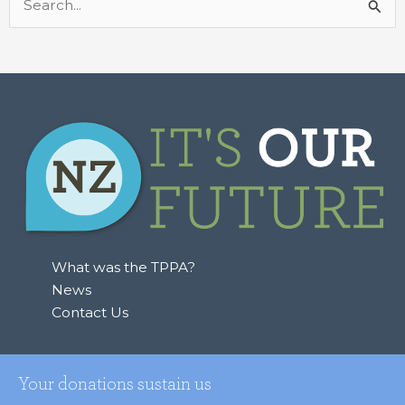
Search
for:
What was the TPPA?
News
Contact Us
Your donations sustain us