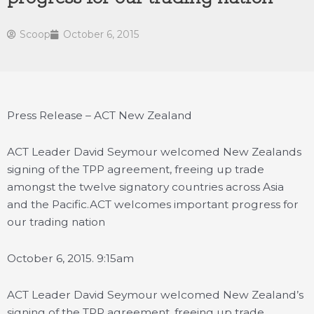
Scoop
October 6, 2015
Press Release – ACT New Zealand
ACT Leader David Seymour welcomed New Zealands
signing of the TPP agreement, freeing up trade
amongst the twelve signatory countries across Asia
and the Pacific.
ACT welcomes important progress for
our trading nation
October 6, 2015. 9:15am
ACT Leader David Seymour welcomed New Zealand’s
signing of the TPP agreement, freeing up trade