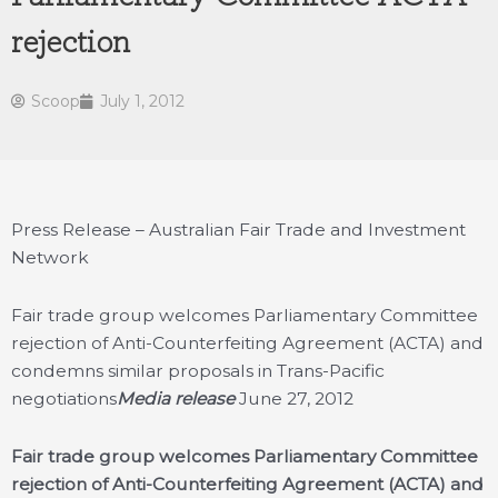
rejection
Scoop
July 1, 2012
Press Release – Australian Fair Trade and Investment
Network
Fair trade group welcomes Parliamentary Committee
rejection of Anti-Counterfeiting Agreement (ACTA) and
condemns similar proposals in Trans-Pacific
negotiations
Media release
June 27, 2012
Fair trade group welcomes Parliamentary Committee
rejection of Anti-Counterfeiting Agreement (ACTA) and