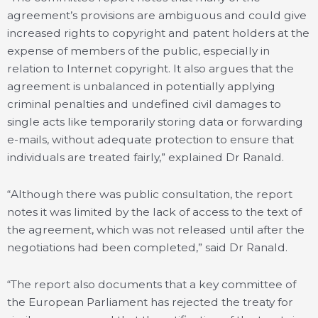
agreement’s provisions are ambiguous and could give
increased rights to copyright and patent holders at the
expense of members of the public, especially in
relation to Internet copyright. It also argues that the
agreement is unbalanced in potentially applying
criminal penalties and undefined civil damages to
single acts like temporarily storing data or forwarding
e-mails, without adequate protection to ensure that
individuals are treated fairly,” explained Dr Ranald.
“Although there was public consultation, the report
notes it was limited by the lack of access to the text of
the agreement, which was not released until after the
negotiations had been completed,” said Dr Ranald.
“The report also documents that a key committee of
the European Parliament has rejected the treaty for