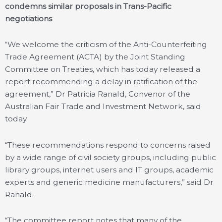
condemns similar proposals in Trans-Pacific
negotiations
“We welcome the criticism of the Anti-Counterfeiting
Trade Agreement (ACTA) by the Joint Standing
Committee on Treaties, which has today released a
report recommending a delay in ratification of the
agreement,” Dr Patricia Ranald, Convenor of the
Australian Fair Trade and Investment Network, said
today.
“These recommendations respond to concerns raised
by a wide range of civil society groups, including public
library groups, internet users and IT groups, academic
experts and generic medicine manufacturers,” said Dr
Ranald.
“The committee report notes that many of the