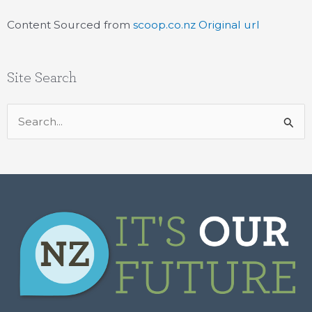
Content Sourced from
scoop.co.nz
Original url
Site Search
Search
for: