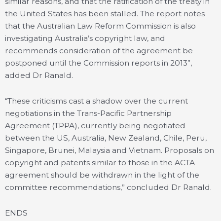
similar reasons, and that the ratification of the treaty in
the United States has been stalled. The report notes
that the Australian Law Reform Commission is also
investigating Australia’s copyright law, and
recommends consideration of the agreement be
postponed until the Commission reports in 2013”,
added Dr Ranald.
“These criticisms cast a shadow over the current
negotiations in the Trans-Pacific Partnership
Agreement (TPPA), currently being negotiated
between the US, Australia, New Zealand, Chile, Peru,
Singapore, Brunei, Malaysia and Vietnam. Proposals on
copyright and patents similar to those in the ACTA
agreement should be withdrawn in the light of the
committee recommendations,” concluded Dr Ranald.
ENDS