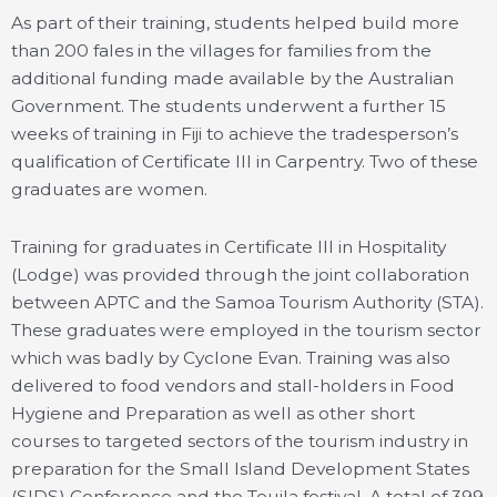
As part of their training, students helped build more
than 200 fales in the villages for families from the
additional funding made available by the Australian
Government. The students underwent a further 15
weeks of training in Fiji to achieve the tradesperson’s
qualification of Certificate III in Carpentry. Two of these
graduates are women.
Training for graduates in Certificate III in Hospitality
(Lodge) was provided through the joint collaboration
between APTC and the Samoa Tourism Authority (STA).
These graduates were employed in the tourism sector
which was badly by Cyclone Evan. Training was also
delivered to food vendors and stall-holders in Food
Hygiene and Preparation as well as other short
courses to targeted sectors of the tourism industry in
preparation for the Small Island Development States
(SIDS) Conference and the Teuila festival. A total of 399