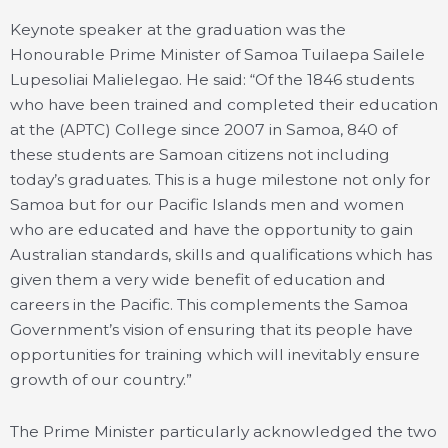
Keynote speaker at the graduation was the
Honourable Prime Minister of Samoa Tuilaepa Sailele
Lupesoliai Malielegao. He said: “Of the 1846 students
who have been trained and completed their education
at the (APTC) College since 2007 in Samoa, 840 of
these students are Samoan citizens not including
today’s graduates. This is a huge milestone not only for
Samoa but for our Pacific Islands men and women
who are educated and have the opportunity to gain
Australian standards, skills and qualifications which has
given them a very wide benefit of education and
careers in the Pacific. This complements the Samoa
Government’s vision of ensuring that its people have
opportunities for training which will inevitably ensure
growth of our country.”
The Prime Minister particularly acknowledged the two