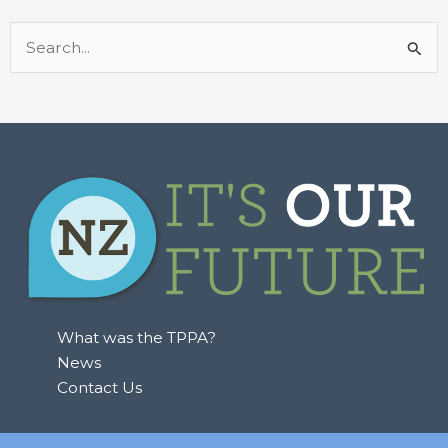
Search
for:
What was the TPPA?
News
Contact Us