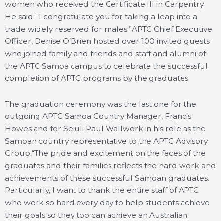
women who received the Certificate III in Carpentry.
He said: “I congratulate you for taking a leap into a
trade widely reserved for males.”APTC Chief Executive
Officer, Denise O’Brien hosted over 100 invited guests
who joined family and friends and staff and alumni of
the APTC Samoa campus to celebrate the successful
completion of APTC programs by the graduates.
The graduation ceremony was the last one for the
outgoing APTC Samoa Country Manager, Francis
Howes and for Seiuli Paul Wallwork in his role as the
Samoan country representative to the APTC Advisory
Group.“The pride and excitement on the faces of the
graduates and their families reflects the hard work and
achievements of these successful Samoan graduates.
Particularly, I want to thank the entire staff of APTC
who work so hard every day to help students achieve
their goals so they too can achieve an Australian