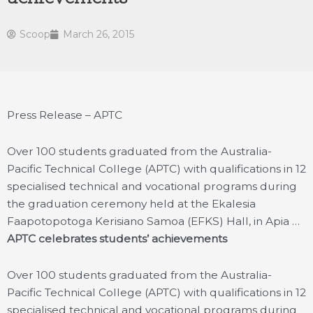
Scoop
March 26, 2015
Press Release – APTC
Over 100 students graduated from the Australia-
Pacific Technical College (APTC) with qualifications in 12
specialised technical and vocational programs during
the graduation ceremony held at the Ekalesia
Faapotopotoga Kerisiano Samoa (EFKS) Hall, in Apia …
APTC celebrates students’ achievements
Over 100 students graduated from the Australia-
Pacific Technical College (APTC) with qualifications in 12
specialised technical and vocational programs during