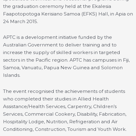
the graduation ceremony held at the Ekalesia
Faapotopotoga Kerisiano Samoa (EFKS) Hall, in Apia on
24 March 2015.
APTC is a development initiative funded by the
Australian Government to deliver training and to
increase the supply of skilled workers in targeted
sectors in the Pacific region. APTC has campuses in Fiji,
Samoa, Vanuatu, Papua New Guinea and Solomon
Islands.
The event recognised the achievements of students
who completed their studies in Allied Health
Assistance/Health Services, Carpentry, Children’s
Services, Commercial Cookery, Disability, Fabrication,
Hospitality Lodge, Nutrition, Refrigeration and Air
Conditioning, Construction, Tourism and Youth Work.