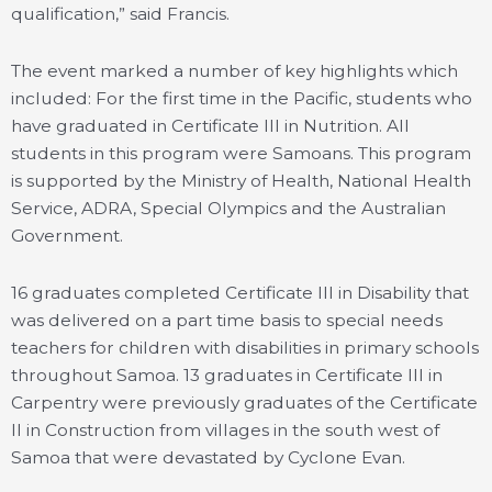
qualification,” said Francis.
The event marked a number of key highlights which
included: For the first time in the Pacific, students who
have graduated in Certificate III in Nutrition. All
students in this program were Samoans. This program
is supported by the Ministry of Health, National Health
Service, ADRA, Special Olympics and the Australian
Government.
16 graduates completed Certificate III in Disability that
was delivered on a part time basis to special needs
teachers for children with disabilities in primary schools
throughout Samoa. 13 graduates in Certificate III in
Carpentry were previously graduates of the Certificate
II in Construction from villages in the south west of
Samoa that were devastated by Cyclone Evan.