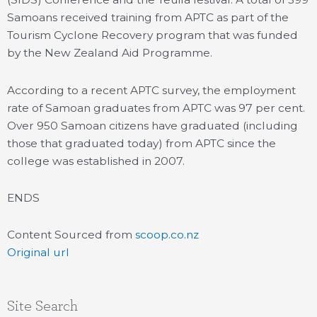
Samoans received training from APTC as part of the
Tourism Cyclone Recovery program that was funded
by the New Zealand Aid Programme.
According to a recent APTC survey, the employment
rate of Samoan graduates from APTC was 97 per cent.
Over 950 Samoan citizens have graduated (including
those that graduated today) from APTC since the
college was established in 2007.
ENDS
Content Sourced from
scoop.co.nz
Original url
Site Search