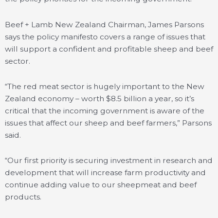
Beef + Lamb New Zealand Chairman, James Parsons
says the policy manifesto covers a range of issues that
will support a confident and profitable sheep and beef
sector.
“The red meat sector is hugely important to the New
Zealand economy – worth $8.5 billion a year, so it’s
critical that the incoming government is aware of the
issues that affect our sheep and beef farmers,” Parsons
said.
“Our first priority is securing investment in research and
development that will increase farm productivity and
continue adding value to our sheepmeat and beef
products.