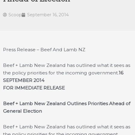
Scoop
September 16, 2014
Press Release – Beef And Lamb NZ
Beef + Lamb New Zealand has outlined what it sees as
the policy priorities for the incoming government.
16
SEPTEMBER 2014
FOR IMMEDIATE RELEASE
Beef + Lamb New Zealand Outlines Priorities Ahead of
General Election
Beef + Lamb New Zealand has outlined what it sees as
the policy priorities for the incoming government.