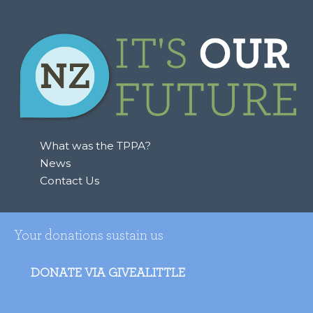
What was the TPPA?
News
Contact Us
Your donations sustain us
DONATE VIA GIVEALITTLE