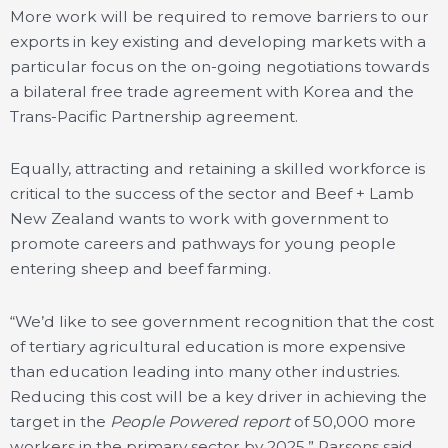
More work will be required to remove barriers to our
exports in key existing and developing markets with a
particular focus on the on-going negotiations towards
a bilateral free trade agreement with Korea and the
Trans-Pacific Partnership agreement.
Equally, attracting and retaining a skilled workforce is
critical to the success of the sector and Beef + Lamb
New Zealand wants to work with government to
promote careers and pathways for young people
entering sheep and beef farming.
“We’d like to see government recognition that the cost
of tertiary agricultural education is more expensive
than education leading into many other industries.
Reducing this cost will be a key driver in achieving the
target in the
People Powered report
of 50,000 more
workers in the primary sector by 2025,” Parsons said.