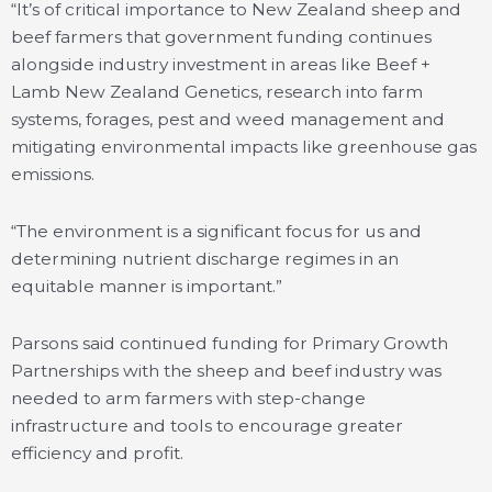
“It’s of critical importance to New Zealand sheep and
beef farmers that government funding continues
alongside industry investment in areas like Beef +
Lamb New Zealand Genetics, research into farm
systems, forages, pest and weed management and
mitigating environmental impacts like greenhouse gas
emissions.
“The environment is a significant focus for us and
determining nutrient discharge regimes in an
equitable manner is important.”
Parsons said continued funding for Primary Growth
Partnerships with the sheep and beef industry was
needed to arm farmers with step-change
infrastructure and tools to encourage greater
efficiency and profit.