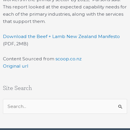
This report looked at the expected capability needs for
each of the primary industries, along with the services
that support them.
Download the Beef + Lamb New Zealand Manifesto
(PDF, 2MB)
Content Sourced from
scoop.co.nz
Original url
Site Search
Search
for: