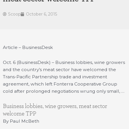
Scoop
October 6, 2015
Article – BusinessDesk
Oct. 6 (BusinessDesk) – Business lobbies, wine growers
and the country’s meat sector have welcomed the
Trans-Pacific Partnership trade and investment
agreement, which left Fonterra Cooperative Group
cold after prolonged negotiations wrung only small, …
Business lobbies, wine growers, meat sector
welcome TPP
By Paul McBeth