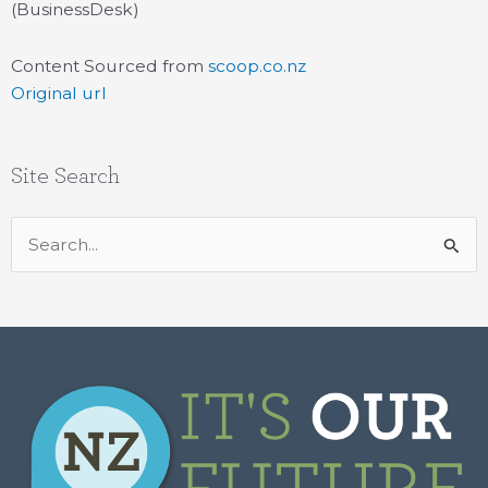
(BusinessDesk)
Content Sourced from
scoop.co.nz
Original url
Site Search
Search
for: