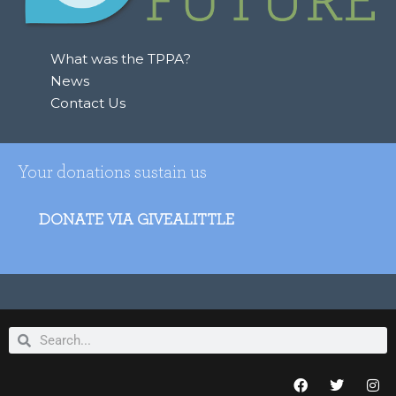
What was the TPPA?
News
Contact Us
Your donations sustain us
DONATE VIA GIVEALITTLE
Search
Search
F
T
I
a
w
n