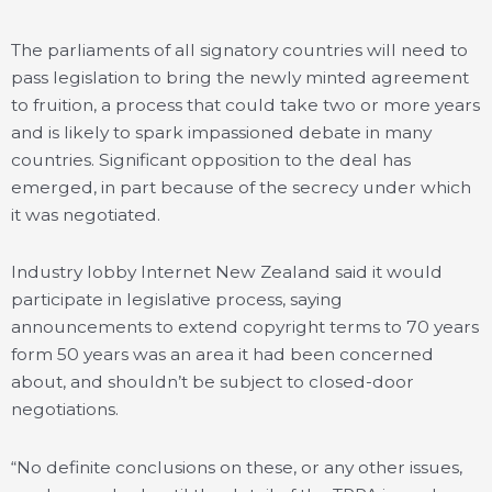
The parliaments of all signatory countries will need to
pass legislation to bring the newly minted agreement
to fruition, a process that could take two or more years
and is likely to spark impassioned debate in many
countries. Significant opposition to the deal has
emerged, in part because of the secrecy under which
it was negotiated.
Industry lobby Internet New Zealand said it would
participate in legislative process, saying
announcements to extend copyright terms to 70 years
form 50 years was an area it had been concerned
about, and shouldn’t be subject to closed-door
negotiations.
“No definite conclusions on these, or any other issues,