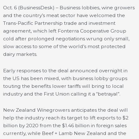
Oct. 6 (BusinessDesk) – Business lobbies, wine growers
and the country’s meat sector have welcomed the
Trans-Pacific Partnership trade and investment
agreement, which left Fonterra Cooperative Group
cold after prolonged negotiations wrung only small,
slow access to some of the world’s most protected
dairy markets.
Early responses to the deal announced overnight in
the US has been mixed, with business lobby groups
touting the benefits lower tariffs will bring to local
industry and the First Union calling it a “betrayal”.
New Zealand Winegrowers anticipates the deal will
help the industry reach its target to lift exports to $2
billion by 2020 from the $1.46 billion in foreign sales
currently, while Beef + Lamb New Zealand and the