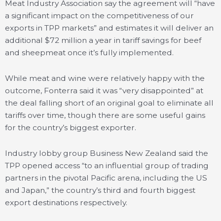
Meat Industry Association say the agreement will “have
a significant impact on the competitiveness of our
exports in TPP markets” and estimates it will deliver an
additional $72 million a year in tariff savings for beef
and sheepmeat once it’s fully implemented.
While meat and wine were relatively happy with the
outcome, Fonterra said it was “very disappointed” at
the deal falling short of an original goal to eliminate all
tariffs over time, though there are some useful gains
for the country’s biggest exporter.
Industry lobby group Business New Zealand said the
TPP opened access “to an influential group of trading
partners in the pivotal Pacific arena, including the US
and Japan,” the country’s third and fourth biggest
export destinations respectively.