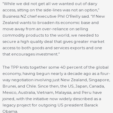
“While we did not get all we wanted out of dairy
access, sitting on the side-lines was not an option,”
Business NZ chief executive Phil O’Reilly said. “If New
Zealand wants to broaden its economic base and
move away from an over-reliance on selling
commodity products to the world, we needed to
secure a high quality deal that gives greater market
access to both goods and services exports and one
that encourages investment.”
The TPP knits together some 40 percent of the global
economy, having begun nearly a decade ago as a four-
way negotiation involving just New Zealand, Singapore,
Brunei, and Chile. Since then, the US, Japan, Canada,
Mexico, Australia, Vietnam, Malaysia, and Peru have
joined, with the initiative now widely described as a
legacy project for outgoing US president Barack
Obama.