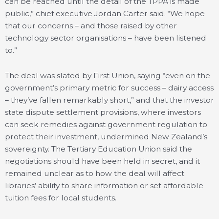
can be reached until the detail of the TPPA is made
public,” chief executive Jordan Carter said. “We hope
that our concerns – and those raised by other
technology sector organisations – have been listened
to.”
The deal was slated by First Union, saying “even on the
government’s primary metric for success – dairy access
– they’ve fallen remarkably short,” and that the investor
state dispute settlement provisions, where investors
can seek remedies against government regulation to
protect their investment, undermined New Zealand’s
sovereignty. The Tertiary Education Union said the
negotiations should have been held in secret, and it
remained unclear as to how the deal will affect
libraries’ ability to share information or set affordable
tuition fees for local students.