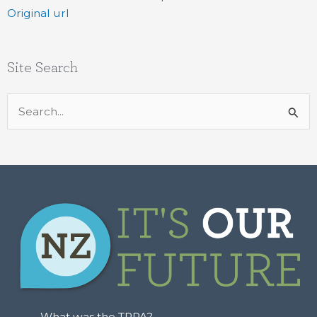
Original url
Site Search
Search
for:
What was the TPPA?