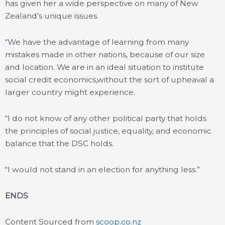
has given her a wide perspective on many of New
Zealand’s unique issues.
“We have the advantage of learning from many
mistakes made in other nations, because of our size
and location. We are in an ideal situation to institute
social credit economics,without the sort of upheaval a
larger country might experience.
“I do not know of any other political party that holds
the principles of social justice, equality, and economic
balance that the DSC holds.
“I would not stand in an election for anything less.”
ENDS
Content Sourced from
scoop.co.nz