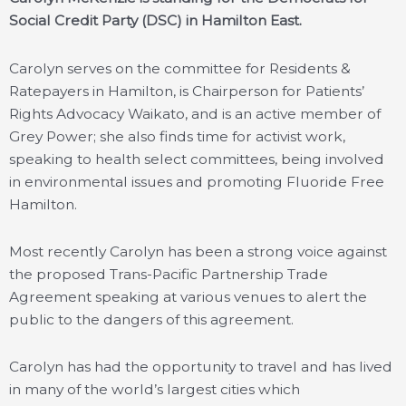
Social Credit Party (DSC) in Hamilton East.
Carolyn serves on the committee for Residents &
Ratepayers in Hamilton, is Chairperson for Patients’
Rights Advocacy Waikato, and is an active member of
Grey Power; she also finds time for activist work,
speaking to health select committees, being involved
in environmental issues and promoting Fluoride Free
Hamilton.
Most recently Carolyn has been a strong voice against
the proposed Trans-Pacific Partnership Trade
Agreement speaking at various venues to alert the
public to the dangers of this agreement.
Carolyn has had the opportunity to travel and has lived
in many of the world’s largest cities which