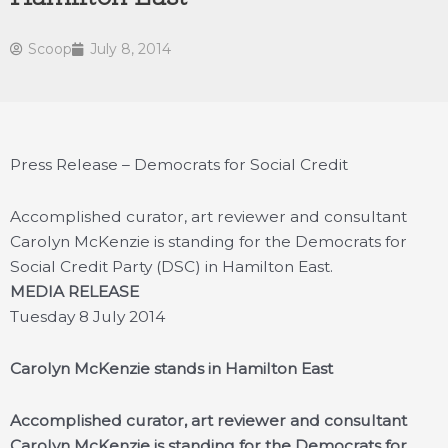
Scoop
July 8, 2014
Press Release – Democrats for Social Credit
Accomplished curator, art reviewer and consultant
Carolyn McKenzie is standing for the Democrats for
Social Credit Party (DSC) in Hamilton East.
MEDIA RELEASE
Tuesday 8 July 2014
Carolyn McKenzie stands in Hamilton East
Accomplished curator, art reviewer and consultant
Carolyn McKenzie is standing for the Democrats for