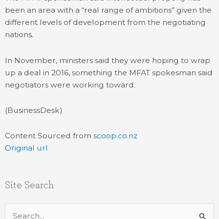
been an area with a “real range of ambitions” given the
different levels of development from the negotiating
nations.
In November, ministers said they were hoping to wrap
up a deal in 2016, something the MFAT spokesman said
negotiators were working toward.
(BusinessDesk)
Content Sourced from
scoop.co.nz
Original url
Site Search
Search