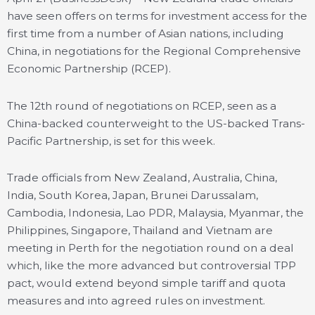
have seen offers on terms for investment access for the
first time from a number of Asian nations, including
China, in negotiations for the Regional Comprehensive
Economic Partnership (RCEP).
The 12th round of negotiations on RCEP, seen as a
China-backed counterweight to the US-backed Trans-
Pacific Partnership, is set for this week.
Trade officials from New Zealand, Australia, China,
India, South Korea, Japan, Brunei Darussalam,
Cambodia, Indonesia, Lao PDR, Malaysia, Myanmar, the
Philippines, Singapore, Thailand and Vietnam are
meeting in Perth for the negotiation round on a deal
which, like the more advanced but controversial TPP
pact, would extend beyond simple tariff and quota
measures and into agreed rules on investment.