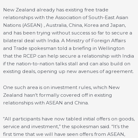
New Zealand already has existing free trade
relationships with the Association of South-East Asian
Nations (ASEAN) , Australia, China, Korea and Japan,
and has been trying without success so far to secure a
bilateral deal with India. A Ministry of Foreign Affairs
and Trade spokesman told a briefing in Wellington
that the RCEP can help secure a relationship with India
if the nation-to-nation talks stall and can also build on
existing deals, opening up new avenues of agreement.
One such area is on investment rules, which New
Zealand hasn’t formally covered off in existing
relationships with ASEAN and China.
“All participants have now tabled initial offers on goods,
service and investment,” the spokesman said. “It’s the
first time that we will have seen offers from ASEAN,