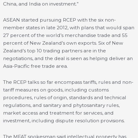
China, and India on investment.”
ASEAN started pursuing RCEP with the six non-
member states in late 2012, with plans that would span
27 percent of the world’s merchandise trade and 55
percent of New Zealand’s own exports. Six of New
Zealand’s top 10 trading partners are in the
negotiations, and the deal is seen as helping deliver an
Asia-Pacific free trade area.
The RCEP talks so far encompass tariffs, rules and non-
tariff measures on goods, including customs
procedures, rules of origin, standards and technical
regulations, and sanitary and phytosanitary rules,
market access and treatment for services, and
investment, including dispute resolution provisions.
The MFAT spokesman said intellectual property has