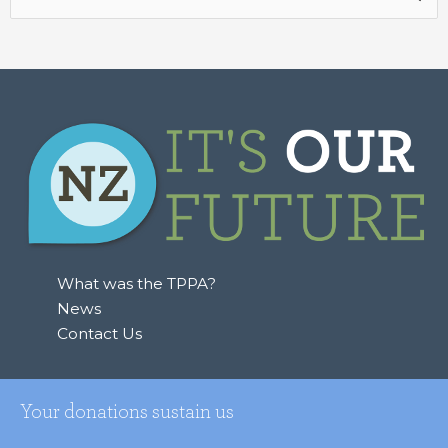
for:
What was the TPPA?
News
Contact Us
Your donations sustain us