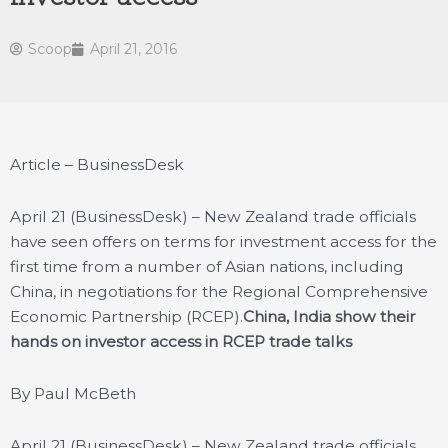
Scoop
April 21, 2016
Article – BusinessDesk
April 21 (BusinessDesk) – New Zealand trade officials
have seen offers on terms for investment access for the
first time from a number of Asian nations, including
China, in negotiations for the Regional Comprehensive
Economic Partnership (RCEP).
China, India show their
hands on investor access in RCEP trade talks
By Paul McBeth
April 21 (BusinessDesk) – New Zealand trade officials