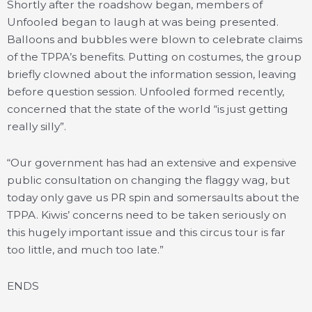
Shortly after the roadshow began, members of
Unfooled began to laugh at was being presented.
Balloons and bubbles were blown to celebrate claims
of the TPPA’s benefits. Putting on costumes, the group
briefly clowned about the information session, leaving
before question session. Unfooled formed recently,
concerned that the state of the world “is just getting
really silly”.
“Our government has had an extensive and expensive
public consultation on changing the flaggy wag, but
today only gave us PR spin and somersaults about the
TPPA. Kiwis’ concerns need to be taken seriously on
this hugely important issue and this circus tour is far
too little, and much too late.”
ENDS