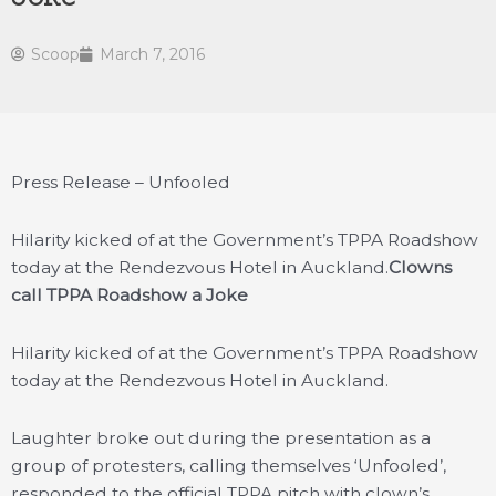
Scoop
March 7, 2016
Press Release – Unfooled
Hilarity kicked of at the Government’s TPPA Roadshow
today at the Rendezvous Hotel in Auckland.
Clowns
call TPPA Roadshow a Joke
Hilarity kicked of at the Government’s TPPA Roadshow
today at the Rendezvous Hotel in Auckland.
Laughter broke out during the presentation as a
group of protesters, calling themselves ‘Unfooled’,
responded to the official TPPA pitch with clown’s