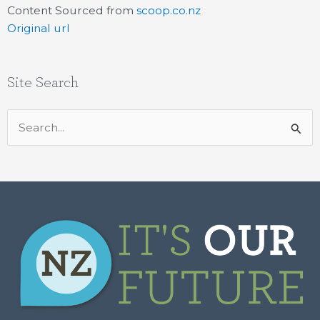
Content Sourced from
scoop.co.nz
Original url
Site Search
Search
for: