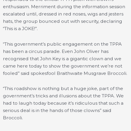
enthusiasm. Merriment during the information session
escalated until, dressed in red noses, wigs and jesters
hats, the group bounced out with security, declaring
“This is a JOKE!”.
“This government’s public engagement on the TPPA
has been a circus parade. Even John Oliver has
recognised that John Key is a gigantic clown and we
came here today to show the government we’re not
fooled” said spokesfool Braithwaite Musgrave Broccoli.
“This roadshow is nothing but a huge joke, part of the
government’s tricks and illusions about the TPPA. We
had to laugh today because it’s ridiculous that such a
serious deal is in the hands of those clowns” said
Broccoli.