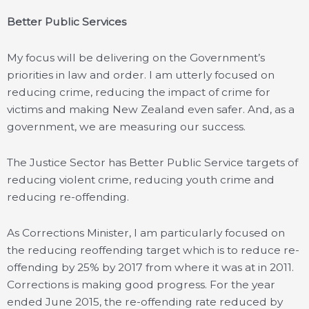
Better Public Services
My focus will be delivering on the Government’s
priorities in law and order. I am utterly focused on
reducing crime, reducing the impact of crime for
victims and making New Zealand even safer. And, as a
government, we are measuring our success.
The Justice Sector has Better Public Service targets of
reducing violent crime, reducing youth crime and
reducing re-offending.
As Corrections Minister, I am particularly focused on
the reducing reoffending target which is to reduce re-
offending by 25% by 2017 from where it was at in 2011.
Corrections is making good progress. For the year
ended June 2015, the re-offending rate reduced by