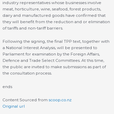
industry representatives whose businesses involve
meat, horticulture, wine, seafood, forest products,
dairy and manufactured goods have confirmed that
they will benefit from the reduction and or elimination
of tariffs and non-tariff barriers.
Following the signing, the final TPP text, together with
a National Interest Analysis, will be presented to
Parliament for examination by the Foreign Affairs,
Defence and Trade Select Committees. At this time,
the public are invited to make submissions as part of
the consultation process.
ends
Content Sourced from
scoop.co.nz
Original url