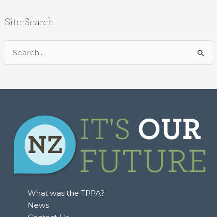
Site Search
Search
for:
What was the TPPA?
News