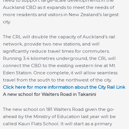
need to support large-scale developments in the
Auckland CBD as it expands to meet the needs of
more residents and visitors in New Zealand’s largest
city.
The CRL will double the capacity of Auckland’s rail
network, provide two new stations, and will
significantly reduce travel times for commuters.
Running 3.4 kilometres underground, the CRL will
connect the CBD to the existing western line at Mt
Eden Station. Once complete, it will allow seamless
travel from the south to the northwest of the city.
Click here for more information about the City Rail Link
A new school for Walters Road in Takanini
The new school on 181 Walters Road given the go-
ahead by the Ministry of Education last year will be
called Kauri Flats School. It will start as a primary