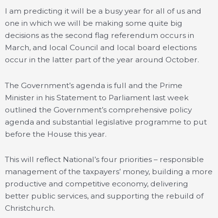
I am predicting it will be a busy year for all of us and
one in which we will be making some quite big
decisions as the second flag referendum occurs in
March, and local Council and local board elections
occur in the latter part of the year around October.
The Government’s agenda is full and the Prime
Minister in his Statement to Parliament last week
outlined the Government’s comprehensive policy
agenda and substantial legislative programme to put
before the House this year.
This will reflect National’s four priorities – responsible
management of the taxpayers’ money, building a more
productive and competitive economy, delivering
better public services, and supporting the rebuild of
Christchurch.