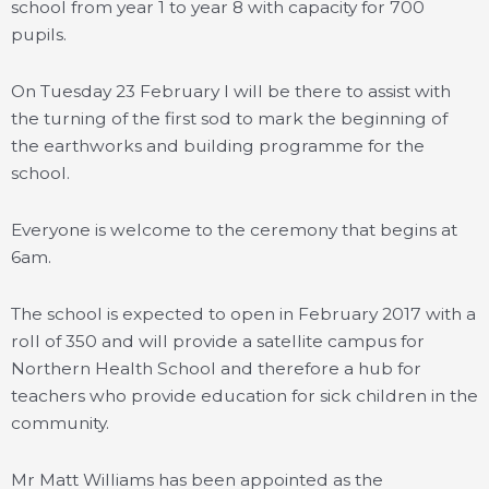
school from year 1 to year 8 with capacity for 700
pupils.
On Tuesday 23 February I will be there to assist with
the turning of the first sod to mark the beginning of
the earthworks and building programme for the
school.
Everyone is welcome to the ceremony that begins at
6am.
The school is expected to open in February 2017 with a
roll of 350 and will provide a satellite campus for
Northern Health School and therefore a hub for
teachers who provide education for sick children in the
community.
Mr Matt Williams has been appointed as the