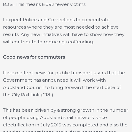
8.3%. This means 6,092 fewer victims.
I expect Police and Corrections to concentrate
resources where they are most needed to achieve
results. Any new initiatives will have to show how they
will contribute to reducing reoffending.
Good news for commuters
It is excellent news for public transport users that the
Government has announced it will work with
Auckland Council to bring forward the start date of
the City Rail Link (CRL).
This has been driven by a strong growth in the number
of people using Auckland’s rail network since
electrification in July 2015 was completed and also the