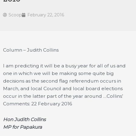
Scoop
February 22, 2016
Column – Judith Collins
I am predicting it will be a busy year for all of us and
one in which we will be making some quite big
decisions as the second flag referendum occurs in
March, and local Council and local board elections
occur in the latter part of the year around …
Collins’
Comments: 22 February 2016
Hon Judith Collins
MP for Papakura