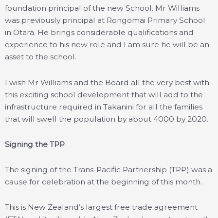
foundation principal of the new School. Mr Williams
was previously principal at Rongomai Primary School
in Otara. He brings considerable qualifications and
experience to his new role and I am sure he will be an
asset to the school.
I wish Mr Williams and the Board all the very best with
this exciting school development that will add to the
infrastructure required in Takanini for all the families
that will swell the population by about 4000 by 2020.
Signing the TPP
The signing of the Trans-Pacific Partnership (TPP) was a
cause for celebration at the beginning of this month.
This is New Zealand’s largest free trade agreement