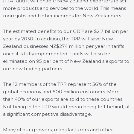
(FTA) and it will enable New Zealand exporters to sell
more products and services to the world. This means
more jobs and higher incomes for New Zealanders.
The estimated benefits to our GDP are $2.7 billion per
year by 2030. In addition, the TPP will save New
Zealand businesses NZ$274 million per year in tariffs
once it is fully implemented. Tariffs will also be
eliminated on 95 per cent of New Zealand’s exports to
our new trading partners.
The 12 members of the TPP represent 36% of the
global economy and 800 million customers. More
than 40% of our exports are sold to these countries.
Not being in the TPP would mean being left behind, at
a significant competitive disadvantage.
Many of our growers, manufacturers and other