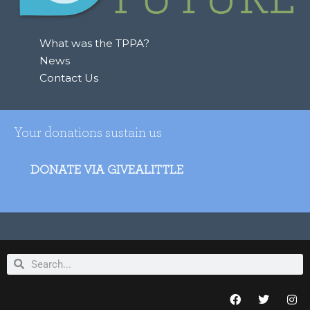
What was the TPPA?
News
Contact Us
Your donations sustain us
DONATE VIA GIVEALITTLE
Search
Search
F
T
I
a
w
n