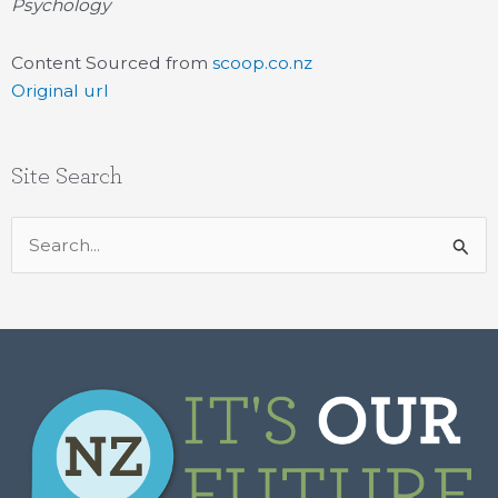
Psychology
Content Sourced from
scoop.co.nz
Original url
Site Search
Search
for: