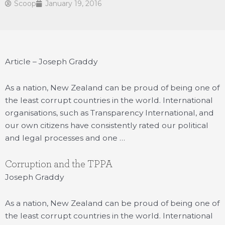
Scoop
January 19, 2016
Article – Joseph Graddy
As a nation, New Zealand can be proud of being one of
the least corrupt countries in the world. International
organisations, such as Transparency International, and
our own citizens have consistently rated our political
and legal processes and one …
Corruption and the TPPA
Joseph Graddy
As a nation, New Zealand can be proud of being one of
the least corrupt countries in the world. International