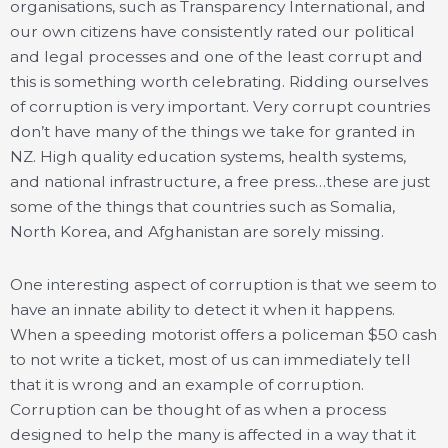
organisations, such as Transparency International, and
our own citizens have consistently rated our political
and legal processes and one of the least corrupt and
this is something worth celebrating. Ridding ourselves
of corruption is very important. Very corrupt countries
don’t have many of the things we take for granted in
NZ. High quality education systems, health systems,
and national infrastructure, a free press…these are just
some of the things that countries such as Somalia,
North Korea, and Afghanistan are sorely missing.
One interesting aspect of corruption is that we seem to
have an innate ability to detect it when it happens.
When a speeding motorist offers a policeman $50 cash
to not write a ticket, most of us can immediately tell
that it is wrong and an example of corruption.
Corruption can be thought of as when a process
designed to help the many is affected in a way that it