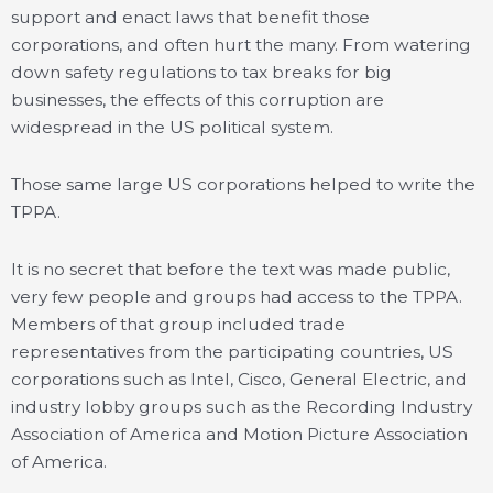
support and enact laws that benefit those
corporations, and often hurt the many. From watering
down safety regulations to tax breaks for big
businesses, the effects of this corruption are
widespread in the US political system.
Those same large US corporations helped to write the
TPPA.
It is no secret that before the text was made public,
very few people and groups had access to the TPPA.
Members of that group included trade
representatives from the participating countries, US
corporations such as Intel, Cisco, General Electric, and
industry lobby groups such as the Recording Industry
Association of America and Motion Picture Association
of America.