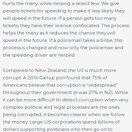
hurts the many, while helping a select few. We give
people tickets for speeding to make it less likely they
will speed in the future. If a person gets too many
tickets, they have their licence confiscated. This process
helps the many as it reduces the chance they will
speed in the future. If a policeman takes a bribe, this
process is changed and now only the policeman and
the speeding driver are helped.
Compared to New Zealand, the US is much more
corrupt. A 2014 Gallup poll found that 75% of
Americans believe that corruption is “widespread”
throughout their government (it was 27% in NZ). While
it can be more difficult to detect corruption when very
complex political and legal processes are the ones
being corrupted, it becomes clearer when we follow
the money. Large US corporations spend billions of
dollars supporting politicians who then go on to