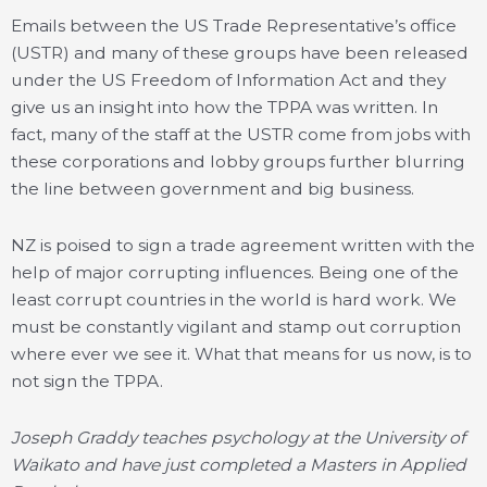
Emails between the US Trade Representative’s office
(USTR) and many of these groups have been released
under the US Freedom of Information Act and they
give us an insight into how the TPPA was written. In
fact, many of the staff at the USTR come from jobs with
these corporations and lobby groups further blurring
the line between government and big business.
NZ is poised to sign a trade agreement written with the
help of major corrupting influences. Being one of the
least corrupt countries in the world is hard work. We
must be constantly vigilant and stamp out corruption
where ever we see it. What that means for us now, is to
not sign the TPPA.
Joseph Graddy teaches psychology at the University of
Waikato and have just completed a Masters in Applied