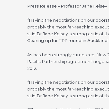
Press Release – Professor Jane Kelsey
“Having the negotiations on our doorst
probably the most far-reaching execu
said Dr Jane Kelsey, a strong critic o
Gearing up for TPP round in Aucklan
As has been strongly rumoured, New Ze
Pacific Partnership agreement negoti
2012.
“Having the negotiations on our doorst
probably the most far-reaching execu
said Dr Jane Kelsey, a strong critic o