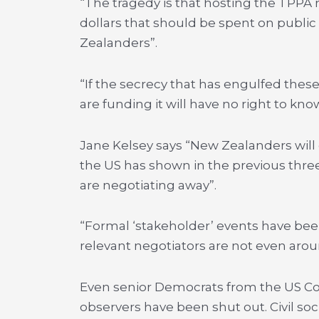
“The tragedy is that hosting the TPPA r
dollars that should be spent on public 
Zealanders”.
“If the secrecy that has engulfed thes
are funding it will have no right to kno
Jane Kelsey says “New Zealanders wil
the US has shown in the previous three
are negotiating away”.
“Formal ‘stakeholder’ events have b
relevant negotiators are not even arou
Even senior Democrats from the US C
observers have been shut out. Civil so