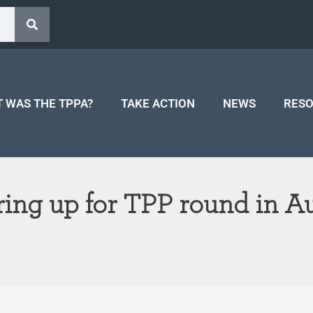
 WAS THE TPPA?
TAKE ACTION
NEWS
RES
ring up for TPP round in A