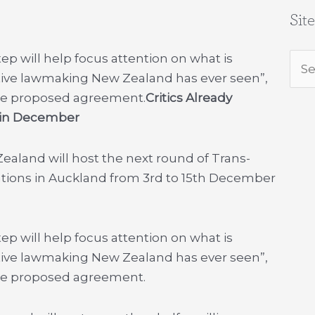
Sit
ep will help focus attention on what is
Sea
tive lawmaking New Zealand has ever seen”,
for:
f the proposed agreement.
Critics Already
d in December
aland will host the next round of Trans-
ations in Auckland from 3rd to 15th December
ep will help focus attention on what is
tive lawmaking New Zealand has ever seen”,
f the proposed agreement.