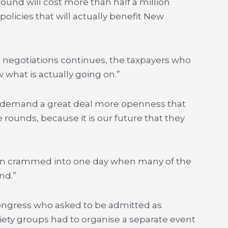
ound will cost more than half a million
policies that will actually benefit New
e negotiations continues, the taxpayers who
w what is actually going on.”
l demand a great deal more openness that
 rounds, because it is our future that they
een crammed into one day when many of the
nd.”
ongress who asked to be admitted as
ciety groups had to organise a separate event