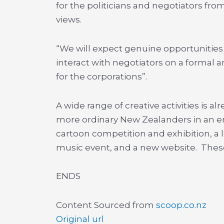
for the politicians and negotiators f
views.
“We will expect genuine opportunities 
interact with negotiators on a formal 
for the corporations”.
A wide range of creative activities is 
more ordinary New Zealanders in an en
cartoon competition and exhibition, a l
music event, and a new website. These
ENDS
Content Sourced from
scoop.co.nz
Original url