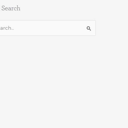
e Search
rch