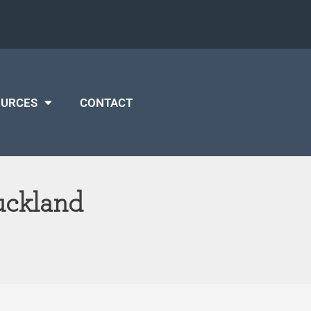
OURCES
CONTACT
uckland