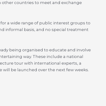
rom other countries to meet and exchange
for a wide range of public interest groups to
and informal basis, and no special treatment
already being organised to educate and involve
tertaining way. These include a national
ecture tour with international experts, a
 will be launched over the next few weeks.