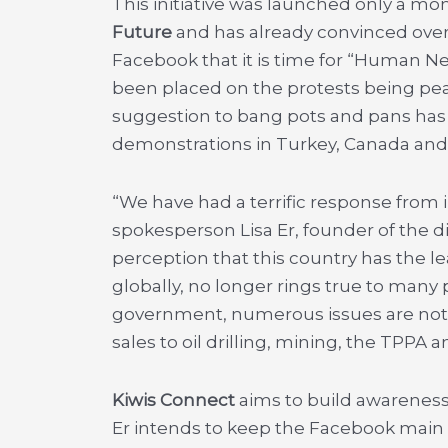
This initiative was launched only a m
Future
and has already convinced ove
Facebook that it is time for “Human N
been placed on the protests being peac
suggestion to bang pots and pans has a
demonstrations in Turkey, Canada and 
“We have had a terrific response from i
spokesperson Lisa Er,
founder of the 
perception that this country has the l
globally, no longer rings true to many 
government, numerous issues are not
sales to oil drilling, mining, the TPPA a
Kiwis Connect
aims to build awareness
Er intends to keep the Facebook main