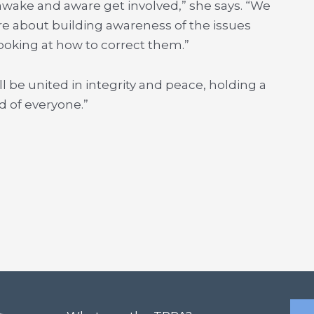
awake and aware get involved,” she says. “We
are about building awareness of the issues
ooking at how to correct them.”
 be united in integrity and peace, holding a
d of everyone.”