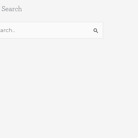
e Search
rch