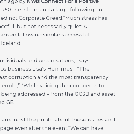
onth ago by
Kiwis Connect For a Positive
r 750 members and a large following on
eed not Corporate Greed.”Much stress has
eful, but not necessarily quiet: A
risen following similar successful
Iceland.
ndividuals and organisations,” says
dips business Lisa’s Hummus. “The
east corruption and the most transparency
people,” “While voicing their concerns to
 being addressed – from the GCSB and asset
nd GE.”
 amongst the public about these issues and
 page even after the event.“We can have