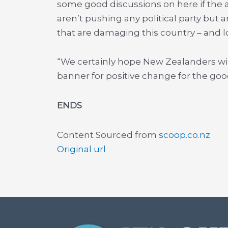
some good discussions on here if the 
aren’t pushing any political party but 
that are damaging this country – and l
“We certainly hope New Zealanders will
banner for positive change for the goo
ENDS
Content Sourced from
scoop.co.nz
Original url