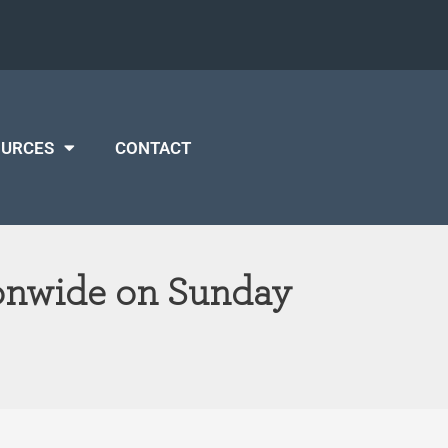
OURCES
CONTACT
ionwide on Sunday