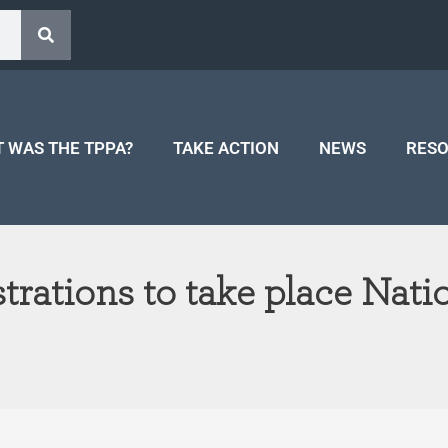
 WAS THE TPPA?
TAKE ACTION
NEWS
RES
ations to take place Nat