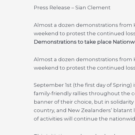
Press Release – Sian Clement
Almost a dozen demonstrations from Ker
weekend to protest the continued los
Demonstrations to take place Nationw
Almost a dozen demonstrations from Ker
weekend to protest the continued los
September 1st (the first day of Spring
family-friendly rallies throughout the 
banner of their choice, but in solidarit
country, and New Zealanders’ blatant 
of activities will continue the nationwi