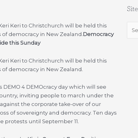
Sit
i Keri to Christchurch will be held this
Sea
s of democracy in New Zealand.
Democracy
for:
ide this Sunday
i Keri to Christchurch will be held this
s of democracy in New Zealand.
) is DEMO 4 DEMOcracy day which will see
country, inviting people to march under the
y against the corporate take-over of our
loss of sovereignty and democracy. Ten days
de protests until September 11.