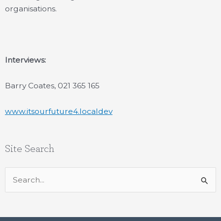
organisations.
Interviews:
Barry Coates, 021 365 165
www.itsourfuture4.localdev
Site Search
Search
for: