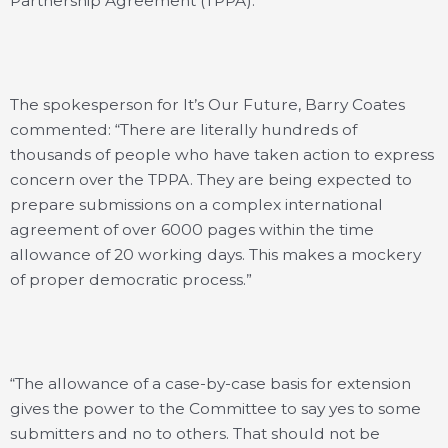
Partnership Agreement (TPPA).
The spokesperson for It’s Our Future, Barry Coates
commented: “There are literally hundreds of
thousands of people who have taken action to express
concern over the TPPA. They are being expected to
prepare submissions on a complex international
agreement of over 6000 pages within the time
allowance of 20 working days. This makes a mockery
of proper democratic process.”
“The allowance of a case-by-case basis for extension
gives the power to the Committee to say yes to some
submitters and no to others. That should not be