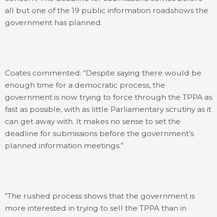
all but one of the 19 public information roadshows the
government has planned.
Coates commented: “Despite saying there would be
enough time for a democratic process, the
government is now trying to force through the TPPA as
fast as possible, with as little Parliamentary scrutiny as it
can get away with. It makes no sense to set the
deadline for submissions before the government’s
planned information meetings.”
“The rushed process shows that the government is
more interested in trying to sell the TPPA than in