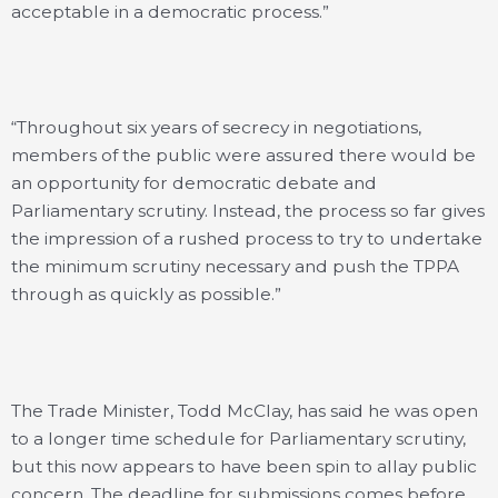
acceptable in a democratic process.”
“Throughout six years of secrecy in negotiations,
members of the public were assured there would be
an opportunity for democratic debate and
Parliamentary scrutiny. Instead, the process so far gives
the impression of a rushed process to try to undertake
the minimum scrutiny necessary and push the TPPA
through as quickly as possible.”
The Trade Minister, Todd McClay, has said he was open
to a longer time schedule for Parliamentary scrutiny,
but this now appears to have been spin to allay public
concern. The deadline for submissions comes before