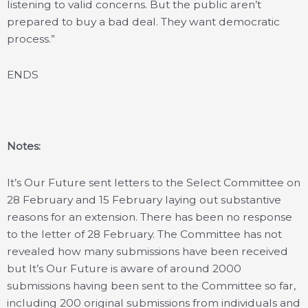
listening to valid concerns. But the public aren’t
prepared to buy a bad deal. They want democratic
process.”
ENDS
Notes:
It’s Our Future sent letters to the Select Committee on
28 February and 15 February laying out substantive
reasons for an extension. There has been no response
to the letter of 28 February. The Committee has not
revealed how many submissions have been received
but It’s Our Future is aware of around 2000
submissions having been sent to the Committee so far,
including 200 original submissions from individuals and