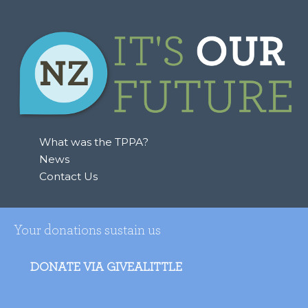
What was the TPPA?
News
Contact Us
Your donations sustain us
DONATE VIA GIVEALITTLE