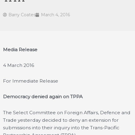
Barry Coates
March 4, 2016
Media Release
4 March 2016
For Immediate Release
Democracy denied again on TPPA
The Select Committee on Foreign Affairs, Defence and
Trade yesterday decided to deny an extension for
submissions into their inquiry into the Trans-Pacific