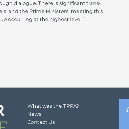
ugh dialogue. There is significant trans-
els, and the Prime Ministers’ meeting this
ue occurring at the highest level.”
What was the TPPA?
Y
News
Contact Us