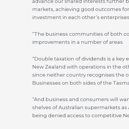
advance our shared interests further 
markets, achieving good outcomes for
investment in each other’s enterprises
“The business communities of both co
improvements in a number of areas.
“Double taxation of dividends is a key
New Zealand with operations in the oth
since neither country recognises the ot
Businesses on both sides of the Tasman
“And business and consumers will wan
shelves of Australian supermarkets as
being denied access to competitive N