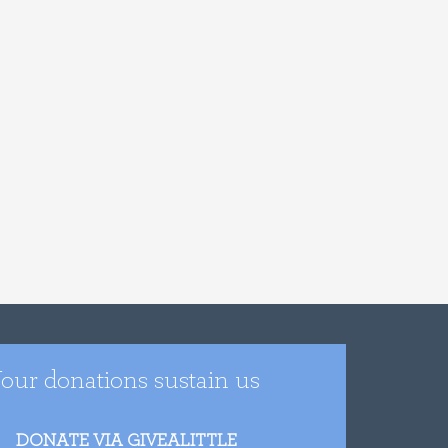
our donations sustain us
DONATE VIA GIVEALITTLE