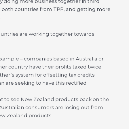
by doing more business together in third
 both countries from TPP, and getting more
.
untries are working together towards
 example – companies based in Australia or
er country have their profits taxed twice
her’s system for offsetting tax credits.
 are seeking to have this rectified.
t to see New Zealand products back on the
 Australian consumers are losing out from
ew Zealand products.