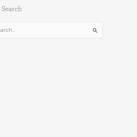
e Search
rch