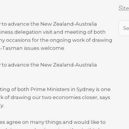
Sit
y to advance the New Zealand-Australia
Sea
iness delegation visit and meeting of both
for:
any occasions for the ongoing work of drawing
ns-Tasman issues welcome
y to advance the New Zealand-Australia
ing of both Prime Ministers in Sydney is one
k of drawing our two economies closer, says
y.
es agree on many things and would like to