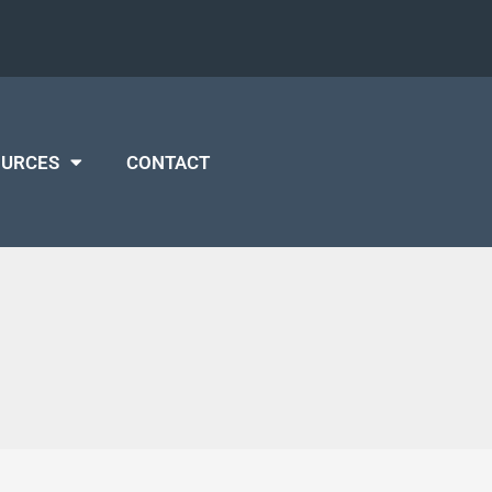
OURCES
CONTACT