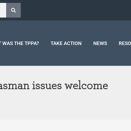
 WAS THE TPPA?
TAKE ACTION
NEWS
RES
Tasman issues welcome