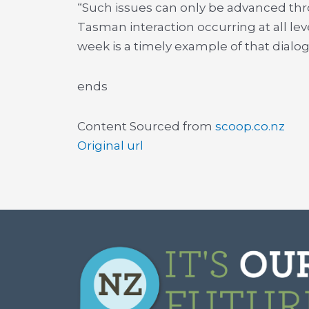
“Such issues can only be advanced thro
Tasman interaction occurring at all lev
week is a timely example of that dialog
ends
Content Sourced from
scoop.co.nz
Original url