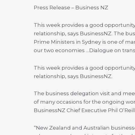
Press Release – Business NZ
This week provides a good opportunit
relationship, says BusinessNZ. The bus
Prime Ministers in Sydney is one of m
our two economies …
Dialogue on tra
This week provides a good opportunit
relationship, says BusinessNZ.
The business delegation visit and meet
of many occasions for the ongoing wor
BusinessNZ Chief Executive Phil O’Reill
“New Zealand and Australian business