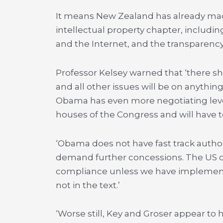
It means New Zealand has already made 
intellectual property chapter, includi
and the Internet, and the transparenc
Professor Kelsey warned that ‘there sho
and all other issues will be on anything
Obama has even more negotiating lev
houses of the Congress and will have to
‘Obama does not have fast track autho
demand further concessions. The US ca
compliance unless we have implemented
not in the text.’
‘Worse still, Key and Groser appear t