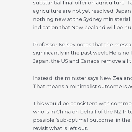
substantial final offer on agriculture
agriculture are not yet resolved. Japan
nothing new at the Sydney ministerial 
indication that New Zealand will be hun
Professor Kelsey notes that the messa
significantly in the past week. He is n
Japan, the US and Canada remove all the
Instead, the minister says New Zealand
That means a minimalist outcome is a
This would be consistent with commen
who is in China on behalf of the NZ Int
possible ‘sub-optimal outcome’ in the 
revisit what is left out.