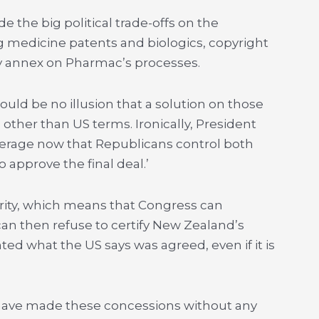
the big political trade-offs on the
ng medicine patents and biologics, copyright
y annex on Pharmac’s processes.
uld be no illusion that a solution on those
 other than US terms. Ironically, President
erage now that Republicans control both
 approve the final deal.’
rity, which means that Congress can
n then refuse to certify New Zealand’s
 what the US says was agreed, even if it is
o have made these concessions without any