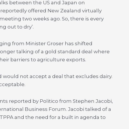
. Talks between the US and Japan on
 reportedly offered New Zealand virtually
meeting two weeks ago. So, there is every
g out to dry’.
ging from Minister Groser has shifted
o longer talking of a gold standard deal where
ir barriers to agriculture exports.
 would not accept a deal that excludes dairy.
cceptable.
ts reported by Politico from Stephen Jacobi,
ernational Business Forum. Jacobi talked of a
TPPA and the need for a built in agenda to