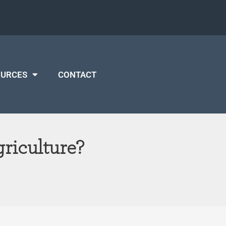
OURCES
CONTACT
riculture?