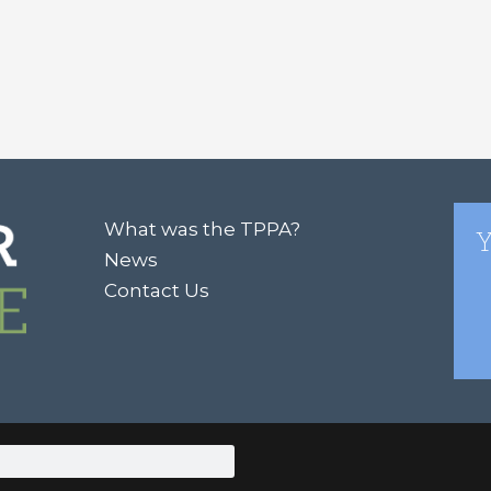
What was the TPPA?
Y
News
Contact Us