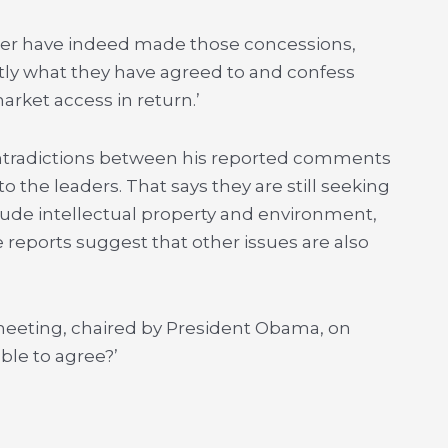
roser have indeed made those concessions,
tly what they have agreed to and confess
arket access in return.’
contradictions between his reported comments
o the leaders. That says they are still seeking
lude intellectual property and environment,
 reports suggest that other issues are also
 meeting, chaired by President Obama, on
le to agree?’