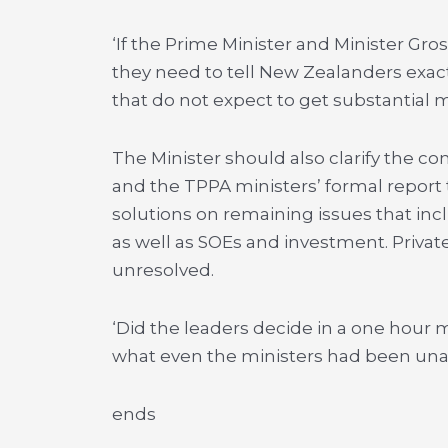
‘If the Prime Minister and Minister G
they need to tell New Zealanders exac
that do not expect to get substantial m
The Minister should also clarify the 
and the TPPA ministers’ formal report t
solutions on remaining issues that inc
as well as SOEs and investment. Private
unresolved.
‘Did the leaders decide in a one hour
what even the ministers had been unab
ends