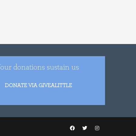
our donations sustain us
DONATE VIA GIVEALITTLE
F
T
I
a
w
n
c
i
s