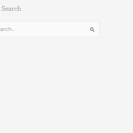
e Search
rch