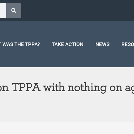
 WAS THE TPPA?
TAKE ACTION
NEWS
RES
 on TPPA with nothing on ag