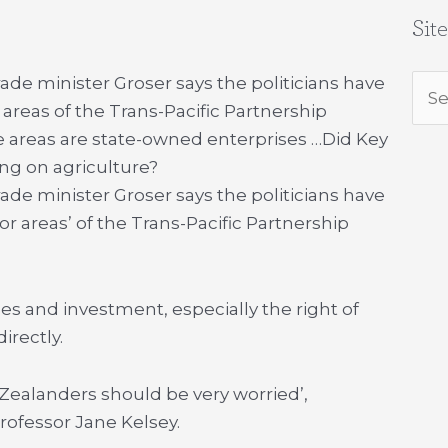
Sit
rade minister Groser says the politicians have
Sea
 areas of the Trans-Pacific Partnership
for:
 areas are state-owned enterprises …
Did Key
ng on agriculture?
rade minister Groser says the politicians have
or areas’ of the Trans-Pacific Partnership
s and investment, especially the right of
irectly.
Zealanders should be very worried’,
rofessor Jane Kelsey.