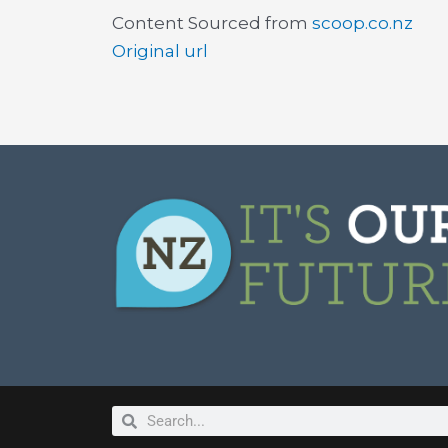
Content Sourced from
scoop.co.nz
Original url
Search
Search