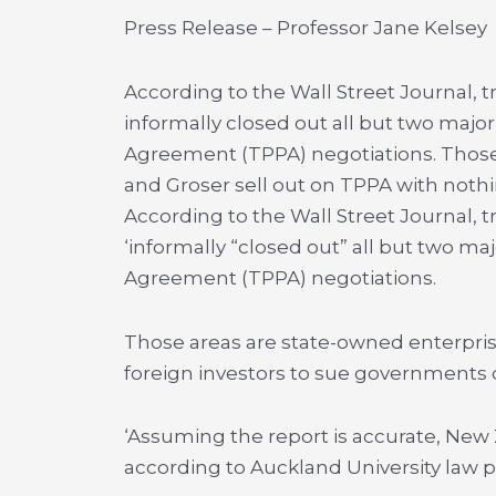
Press Release – Professor Jane Kelsey
According to the Wall Street Journal, t
informally closed out all but two major
Agreement (TPPA) negotiations. Those
and Groser sell out on TPPA with nothi
According to the Wall Street Journal, t
‘informally “closed out” all but two maj
Agreement (TPPA) negotiations.
Those areas are state-owned enterprise
foreign investors to sue governments d
‘Assuming the report is accurate, New 
according to Auckland University law p