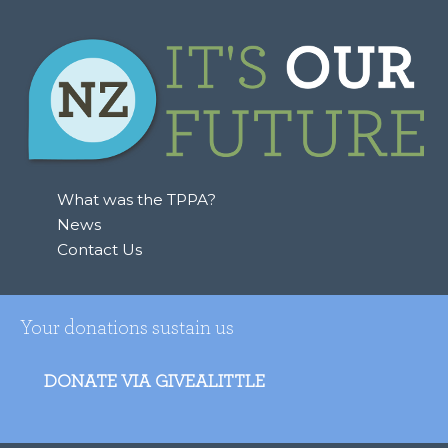
What was the TPPA?
News
Contact Us
Your donations sustain us
DONATE VIA GIVEALITTLE