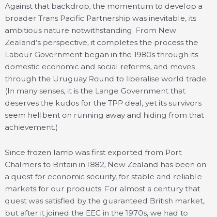
Against that backdrop, the momentum to develop a
broader Trans Pacific Partnership was inevitable, its
ambitious nature notwithstanding. From New
Zealand’s perspective, it completes the process the
Labour Government began in the 1980s through its
domestic economic and social reforms, and moves
through the Uruguay Round to liberalise world trade.
(In many senses, it is the Lange Government that
deserves the kudos for the TPP deal, yet its survivors
seem hellbent on running away and hiding from that
achievement.)
Since frozen lamb was first exported from Port
Chalmers to Britain in 1882, New Zealand has been on
a quest for economic security, for stable and reliable
markets for our products. For almost a century that
quest was satisfied by the guaranteed British market,
but after it joined the EEC in the 1970s, we had to