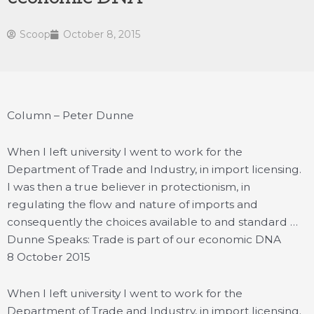
Scoop
October 8, 2015
Column – Peter Dunne
When I left university I went to work for the
Department of Trade and Industry, in import licensing.
I was then a true believer in protectionism, in
regulating the flow and nature of imports and
consequently the choices available to and standard …
Dunne Speaks: Trade is part of our economic DNA
8 October 2015
When I left university I went to work for the
Department of Trade and Industry, in import licensing.