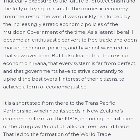
That early exposure to the failure of protectionism and
the folly of trying to insulate the domestic economy
from the rest of the world was quickly reinforced by
the increasingly erratic economic policies of the
Muldoon Government of the time. As a latent liberal, I
became an enthusiastic convert to free trade and open
market economic policies, and have not wavered in
that view over time. But I also learnt that there is no
economic nirvana, that every system is far from perfect,
and that governments have to strive constantly to
uphold the best overall interest of their citizens, to
achieve a form of economic justice.
It is a short step from there to the Trans Pacific
Partnership, which had its seeds in New Zealand’s
economic reforms of the 1980s, including the initiation
of the Uruguay Round of talks for freer world trade.
That led to the formation of the World Trade