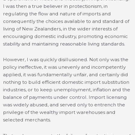
I was then a true believer in protectionism, in
regulating the flow and nature of imports and
consequently the choices available to and standard of
living of New Zealanders, in the wider interests of
encouraging domestic industry, promoting economic
stability and maintaining reasonable living standards.
However, I was quickly disillusioned. Not only was the
policy ineffective, it was unevenly and incompetently
applied, it was fundamentally unfair, and certainly did
nothing to build efficient domestic import substitution
industries, or to keep unemployment, inflation and the
balance of payments under control. Import licensing
was widely abused, and served only to entrench the
privilege of the wealthy import warehouses and
selected merchants.