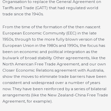
Organisation to replace the General Agreement on
Tariffs and Trade (GATT) that had regulated world
trade since the 1940s.
From the time of the formation of the then nascent
European Economic Community (EEC) in the late
1950s, through to the more fully blown version of the
European Union in the 1980s and 1990s, the focus has
been on economic and political integration as the
bulwark of broad stability. Other agreements, like the
North American Free Trade Agreement, and our own
Closer Economic Relations agreement with Australia,
show the moves to eliminate trade barriers have been
consistent and widespread over a number of years
now. They have been reinforced by a series of bilateral
arrangements (like the New Zealand-China Free Trade
Agreement, for example).