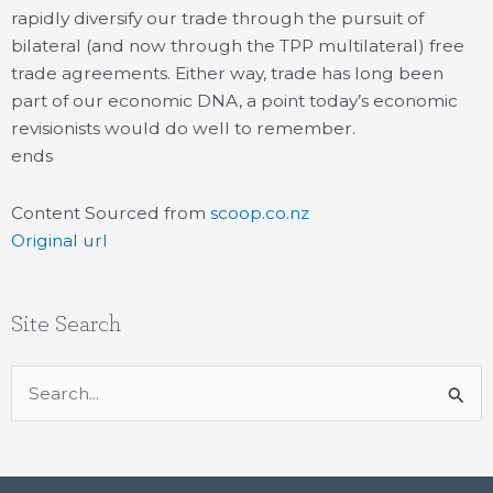
rapidly diversify our trade through the pursuit of
bilateral (and now through the TPP multilateral) free
trade agreements. Either way, trade has long been
part of our economic DNA, a point today’s economic
revisionists would do well to remember.
ends
Content Sourced from
scoop.co.nz
Original url
Site Search
Search
for: