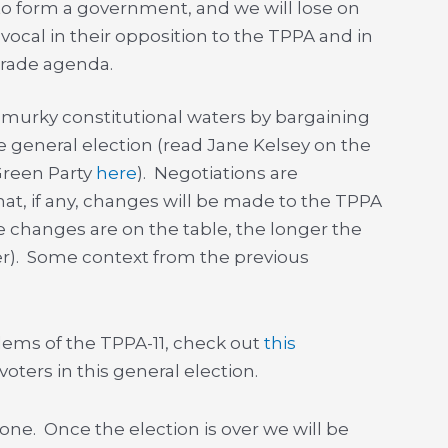
ur to form a government, and we will lose on
ocal in their opposition to the TPPA and in
 trade agenda.
o murky constitutional waters by bargaining
e general election (read Jane Kelsey on the
Green Party
here
). Negotiations are
t, if any, changes will be made to the TPPA
e changes are on the table, the longer the
er). Some context from the previous
lems of the TPPA-11, check out
this
oters in this general election.
one. Once the election is over we will be