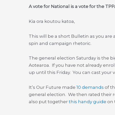
A vote for National is a vote for the TPP
Kia ora koutou katoa,
This will be a short Bulletin as you are a
spin and campaign rhetoric.
The general election Saturday is the bi
Aotearoa. If you have not already enrol
up until this Friday. You can cast your 
It’s Our Future made
10 demands
of th
general election. We then rated their
also put together
this handy guide
on t