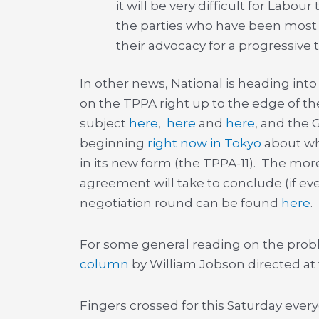
it will be very difficult for Labo
the parties who have been most v
their advocacy for a progressive
In other news, National is heading int
on the TPPA right up to the edge of th
subject
here
,
here
and
here
, and the 
beginning
right now in Tokyo
about wha
in its new form (the TPPA-11). The mor
agreement will take to conclude (if ev
negotiation round can be found
here
.
For some general reading on the prob
column
by William Jobson directed at v
Fingers crossed for this Saturday every