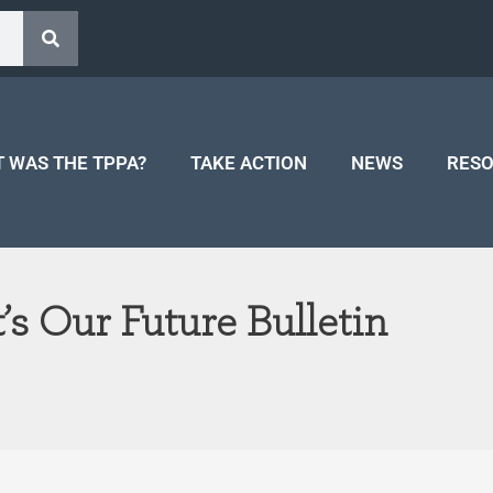
 WAS THE TPPA?
TAKE ACTION
NEWS
RES
t’s Our Future Bulletin