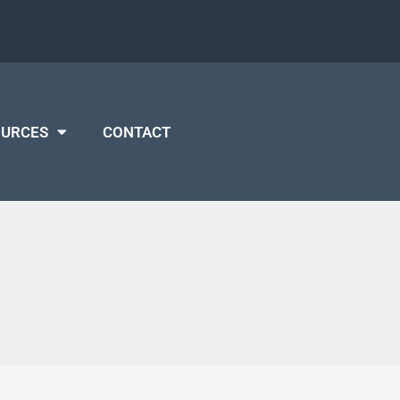
OURCES
CONTACT