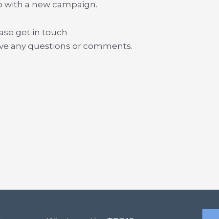
p with a new campaign.
ase get in touch
ave any questions or comments.