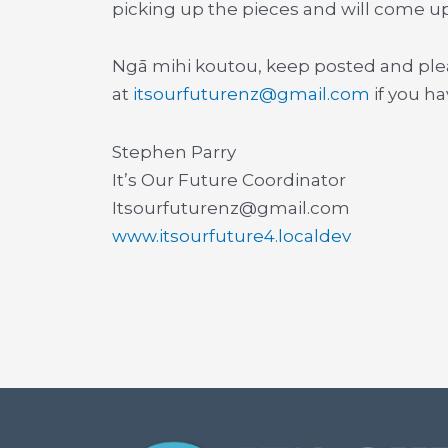
picking up the pieces and will come u
Ngā mihi koutou, keep posted and ple
at
itsourfuturenz@gmail.com
if you h
Stephen Parry
It’s Our Future Coordinator
Itsourfuturenz@gmail.com
www.itsourfuture4.localdev