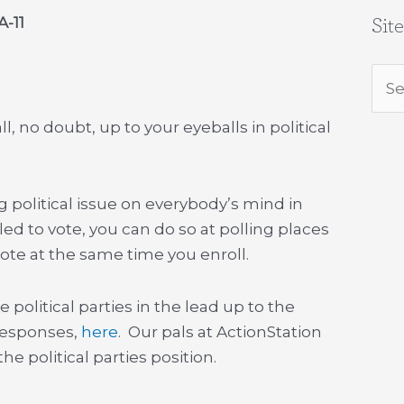
A-11
Sit
Sea
for:
ll, no doubt, up to your eyeballs in political
g political issue on everybody’s mind in
led to vote, you can do so at polling places
vote at the same time you enroll.
e political parties in the lead up to the
 responses,
here
. Our pals at ActionStation
he political parties position.