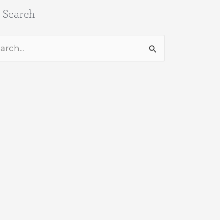
e Search
rch