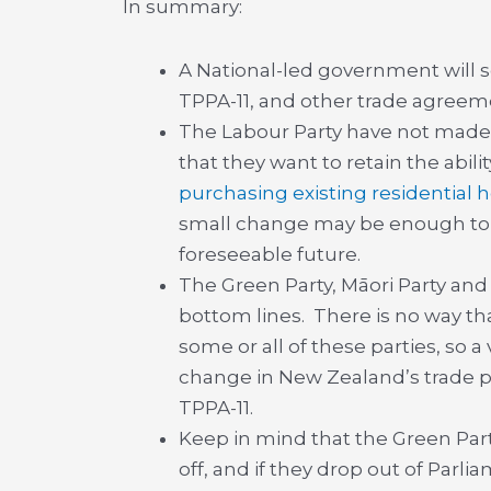
In summary:
A National-led government will se
TPPA-11, and other trade agreemen
The Labour Party have not made
that they want to retain the abilit
purchasing existing residential
small change may be enough to de
foreseeable future.
The Green Party, Māori Party and
bottom lines. There is no way t
some or all of these parties, so a
change in New Zealand’s trade pol
TPPA-11.
Keep in mind that the Green Part
off, and if they drop out of Parli