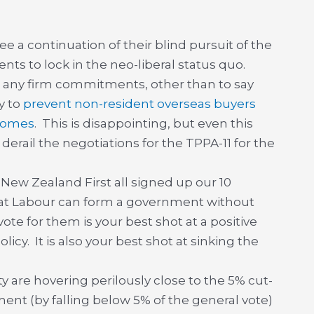
e a continuation of their blind pursuit of the
ts to lock in the neo-liberal status quo.
 any firm commitments, other than to say
y to
prevent non-resident overseas buyers
 homes
. This is disappointing, but even this
rail the negotiations for the TPPA-11 for the
 New Zealand First all signed up our 10
hat Labour can form a government without
 vote for them is your best shot at a positive
icy. It is also your best shot at sinking the
y are hovering perilously close to the 5% cut-
ament (by falling below 5% of the general vote)