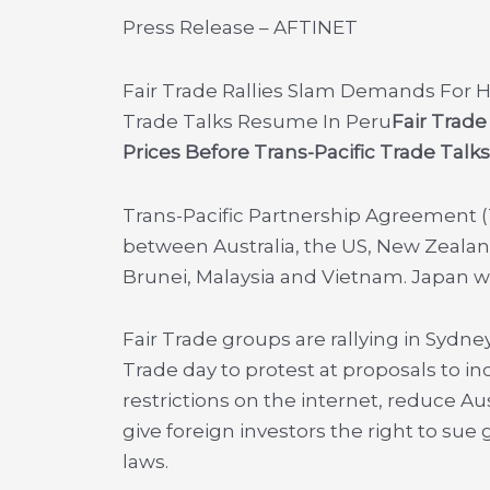
Press Release – AFTINET
Fair Trade Rallies Slam Demands For H
Trade Talks Resume In Peru
Fair Trad
Prices Before Trans-Pacific Trade Tal
Trans-Pacific Partnership Agreement 
between Australia, the US, New Zealand
Brunei, Malaysia and Vietnam. Japan will 
Fair Trade groups are rallying in Sydne
Trade day to protest at proposals to i
restrictions on the internet, reduce Au
give foreign investors the right to s
laws.