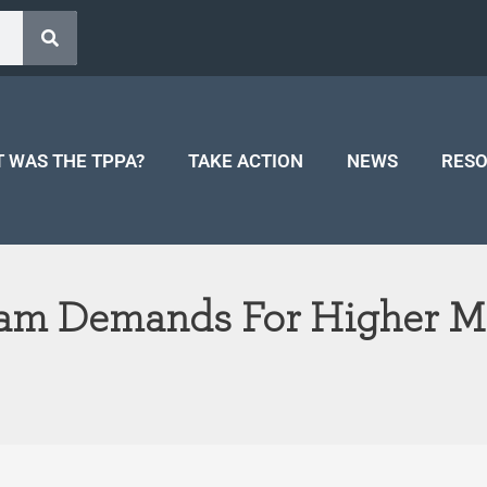
 WAS THE TPPA?
TAKE ACTION
NEWS
RES
Slam Demands For Higher M