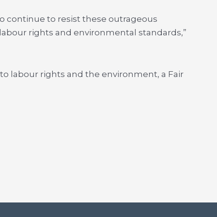
 continue to resist these outrageous
labour rights and environmental standards,”
to labour rights and the environment, a Fair