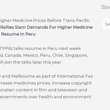
Sit
igher Medicine Prices Before Trans-Pacific
Sea
e Rallies Slam Demands For Higher Medicine
for:
ks Resume In Peru
(TPPA) talks resume in Peru next week
, Canada, Mexico, Peru, Chile, Singapore,
join the talks later this year.
y and Melbourne as part of International Fair
ncrease medicines prices, increase copyright
stralian content in film and television and
ue governments over health and environment