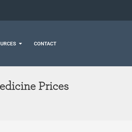
OURCES
CONTACT
edicine Prices