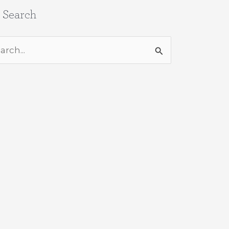
e Search
rch