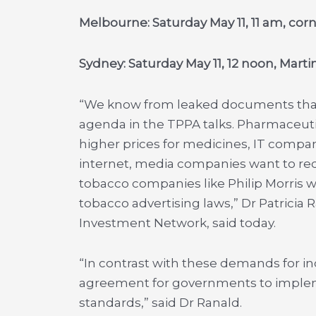
Melbourne: Saturday May 11, 11 am, cor
Sydney: Saturday May 11, 12 noon, Marti
“We know from leaked documents that 
agenda in the TPPA talks. Pharmaceut
higher prices for medicines, IT compan
internet, media companies want to red
tobacco companies like Philip Morris 
tobacco advertising laws,” Dr Patricia 
Investment Network, said today.
“In contrast with these demands for inc
agreement for governments to implem
standards,” said Dr Ranald.