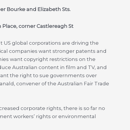
ner Bourke and Elizabeth Sts.
n Place, corner Castlereagh St
US global corporations are driving the
ical companies want stronger patents and
ies want copyright restrictions on the
uce Australian content in film and TV, and
want the right to sue governments over
Ranald, convener of the Australian Fair Trade
reased corporate rights, there is so far no
ent workers’ rights or environmental