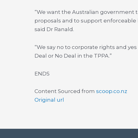
“We want the Australian government to
proposals and to support enforceable 
said Dr Ranald.
“We say no to corporate rights and yes 
Deal or No Deal in the TPPA.”
ENDS
Content Sourced from
scoop.co.nz
Original url