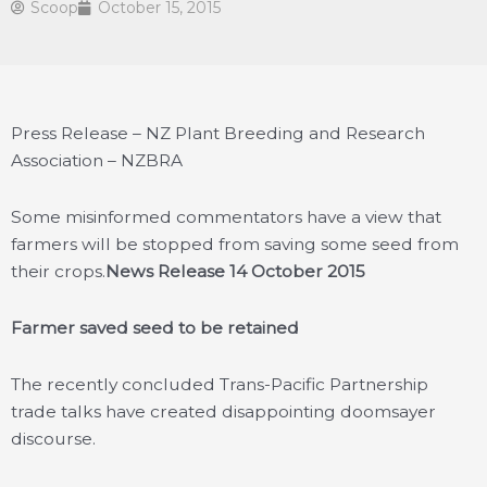
Scoop
October 15, 2015
Press Release – NZ Plant Breeding and Research
Association – NZBRA
Some misinformed commentators have a view that
farmers will be stopped from saving some seed from
their crops.
News Release 14 October 2015
Farmer saved seed to be retained
The recently concluded Trans-Pacific Partnership
trade talks have created disappointing doomsayer
discourse.