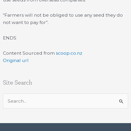
“Farmers will not be obliged to use any seed they do
not want to pay for”.
ENDS
Content Sourced from
scoop.co.nz
Original url
Site Search
Search
for: