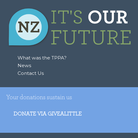
What was the TPPA?
News
Contact Us
Your donations sustain us
DONATE VIA GIVEALITTLE