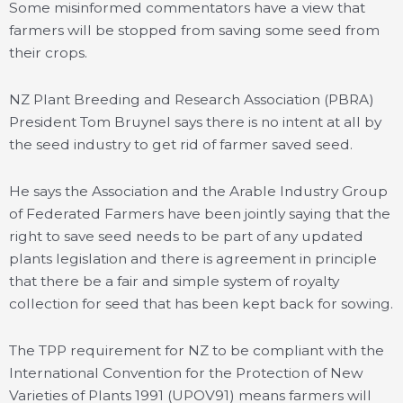
Some misinformed commentators have a view that
farmers will be stopped from saving some seed from
their crops.
NZ Plant Breeding and Research Association (PBRA)
President Tom Bruynel says there is no intent at all by
the seed industry to get rid of farmer saved seed.
He says the Association and the Arable Industry Group
of Federated Farmers have been jointly saying that the
right to save seed needs to be part of any updated
plants legislation and there is agreement in principle
that there be a fair and simple system of royalty
collection for seed that has been kept back for sowing.
The TPP requirement for NZ to be compliant with the
International Convention for the Protection of New
Varieties of Plants 1991 (UPOV91) means farmers will