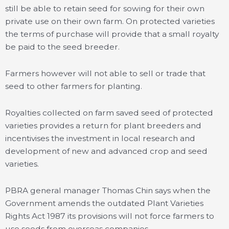
still be able to retain seed for sowing for their own
private use on their own farm. On protected varieties
the terms of purchase will provide that a small royalty
be paid to the seed breeder.
Farmers however will not able to sell or trade that
seed to other farmers for planting.
Royalties collected on farm saved seed of protected
varieties provides a return for plant breeders and
incentivises the investment in local research and
development of new and advanced crop and seed
varieties.
PBRA general manager Thomas Chin says when the
Government amends the outdated Plant Varieties
Rights Act 1987 its provisions will not force farmers to
use seeds from overseas companies.