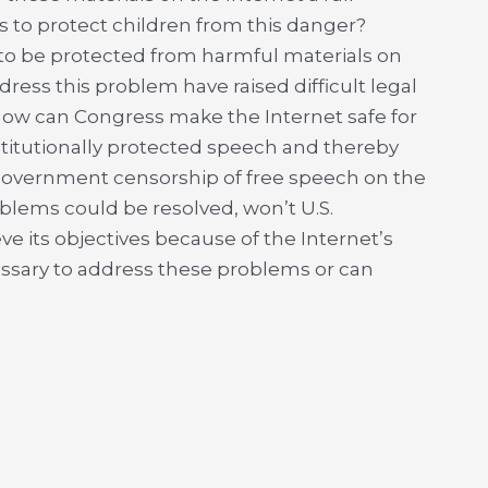
s to protect children from this danger?
d to be protected from harmful materials on
ress this problem have raised difficult legal
 how can Congress make the Internet safe for
titutionally protected speech and thereby
government censorship of free speech on the
oblems could be resolved, won’t U.S.
hieve its objectives because of the Internet’s
cessary to address these problems or can