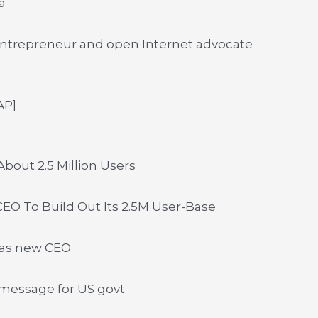
a
ntrepreneur and open Internet advocate
AP]
bout 2.5 Million Users
EO To Build Out Its 2.5M User-Base
 as new CEO
message for US govt