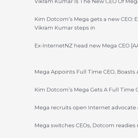
Vikram Kumar Is The New CEO Of Meg
Kim Dotcom’s Mega gets a new CEO: E
Vikram Kumar steps in
Ex-InternetNZ head new Mega CEO [A
Mega Appoints Full Time CEO, Boasts A
Kim Dotcom’s Mega Gets A Full Time C
Mega recruits open Internet advocate
Mega switches CEOs, Dotcom readies 