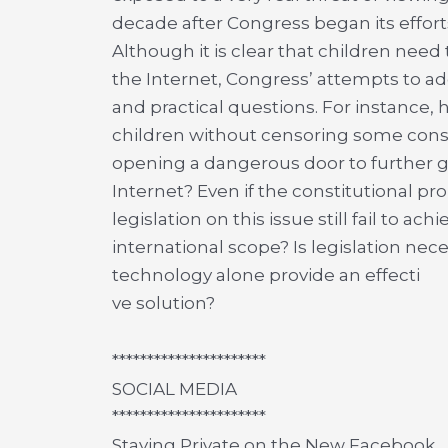
decade after Congress began its effort
Although it is clear that children nee
the Internet, Congress’ attempts to add
and practical questions. For instance,
children without censoring some cons
opening a dangerous door to further 
Internet? Even if the constitutional pr
legislation on this issue still fail to ac
international scope? Is legislation ne
technology alone provide an effecti
ve solution?
**********************
SOCIAL MEDIA
**********************
Staying Private on the New Facebook