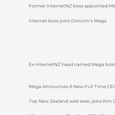
Former InternetNZ boss appointed M
Internet boss joins Dotcom’s Mega
Ex-InternetNZ head named Mega bos
Mega Announces A New Full Time CE
Top New Zealand web exec joins Kim