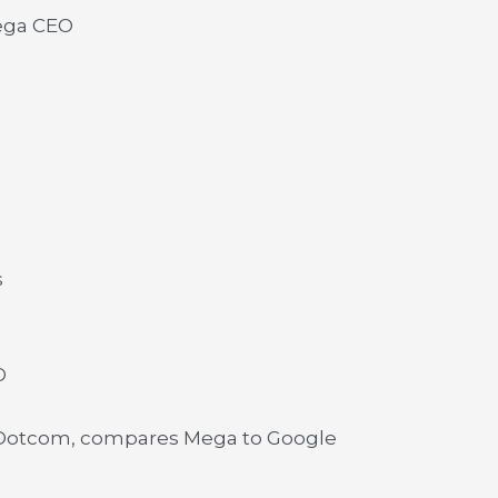
ega CEO
s
O
 Dotcom, compares Mega to Google