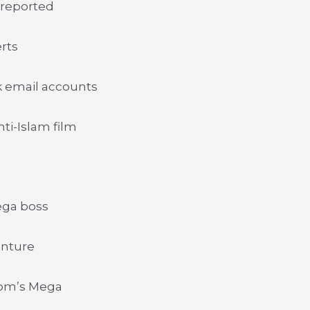
 reported
erts
k email accounts
ti-Islam film
ega boss
enture
com’s Mega