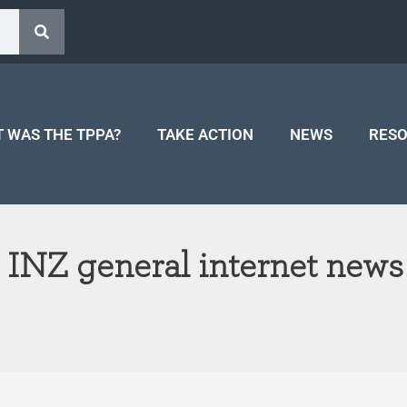
 WAS THE TPPA?
TAKE ACTION
NEWS
RES
 INZ general internet news