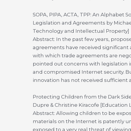
SOPA, PIPA, ACTA, TPP: An Alphabet Sou
Legislation and Agreements by Michael
Technology and Intellectual Property]
Abstract: In the past few years, propos
agreements have received significant a
with which trade agreements are nego
pointed out concerns with legislation 
and compromised Internet security. B
innovation has not received sufficient a
Protecting Children from the Dark Side
Dupre & Christine Kiracofe [Education
Abstract: Allowing children to be exp
materials on the Internet is patently u
exposed to a very real threat of viewing