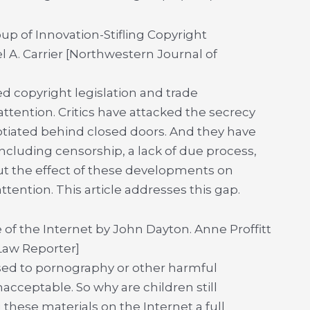
p of Innovation-Stifling Copyright
 A. Carrier [Northwestern Journal of
ed copyright legislation and trade
ttention. Critics have attacked the secrecy
tiated behind closed doors. And they have
including censorship, a lack of due process,
ut the effect of these developments on
ttention. This article addresses this gap.
 of the Internet by John Dayton. Anne Proffitt
 Law Reporter]
osed to pornography or other harmful
nacceptable. So why are children still
 these materials on the Internet a full