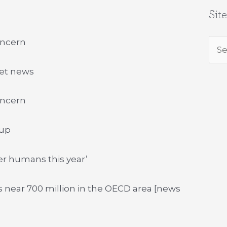
Sit
oncern
Sea
for:
net news
oncern
 up
er humans this year’
 near 700 million in the OECD area [news