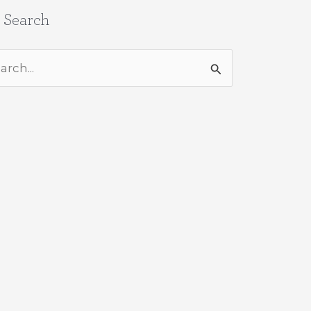
e Search
rch