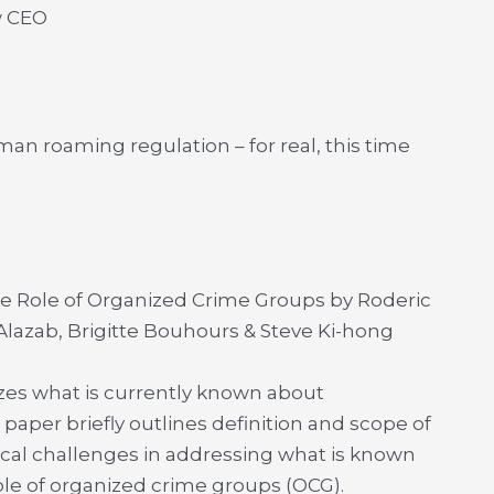
w CEO
an roaming regulation – for real, this time
he Role of Organized Crime Groups by Roderic
lazab, Brigitte Bouhours & Steve Ki-hong
zes what is currently known about
aper briefly outlines definition and scope of
ical challenges in addressing what is known
role of organized crime groups (OCG).