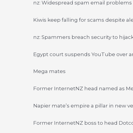
nz: Widespread spam email problems
Kiwis keep falling for scams despite al
nz: Spammers breach security to hijac
Egypt court suspends YouTube over an
Mega mates
Former InternetNZ head named as M
Napier mate’s empire a pillar in new v
Former InternetNZ boss to head Dot