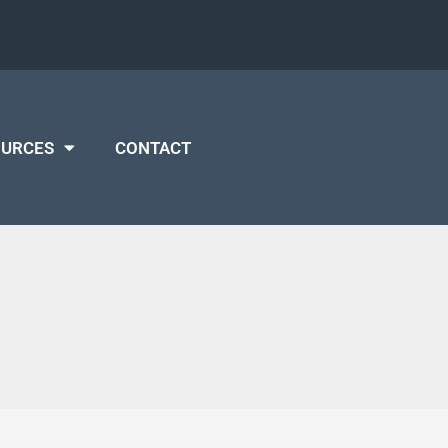
OURCES
CONTACT