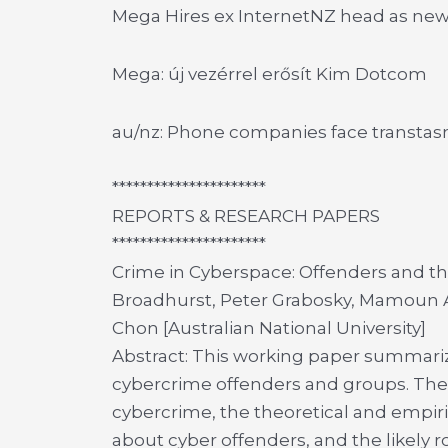
Mega Hires ex InternetNZ head as ne
Mega: új vezérrel erősít Kim Dotcom
au/nz: Phone companies face transtasm
**********************
REPORTS & RESEARCH PAPERS
**********************
Crime in Cyberspace: Offenders and t
Broadhurst, Peter Grabosky, Mamoun A
Chon [Australian National University]
Abstract: This working paper summari
cybercrime offenders and groups. The p
cybercrime, the theoretical and empir
about cyber offenders, and the likely 