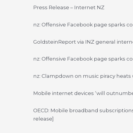
Press Release – Internet NZ
nz: Offensive Facebook page sparks c
GoldsteinReport via INZ general inter
nz: Offensive Facebook page sparks c
nz: Clampdown on music piracy heats
Mobile internet devices ‘will outnumb
OECD: Mobile broadband subscriptions
release]