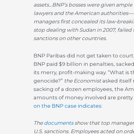
assets…BNP’s bosses were given ample 
lawyers and the American authorities—tha
managers first concealed its law-break
stop dealing with Sudan in 2007, failed
sanctions on other countries.
BNP Paribas did not get taken to court.
BNP paid $9 billion in penalties, sacked
its merry, profit-making way. “What is t
genocide?”
the Economist
asked itself 
sacking of a dozen employees, the Ame
amounts of money involved are pretty
on the BNP case indicates
:
The
documents
show that top managers
U.S. sanctions. Employees acted on or