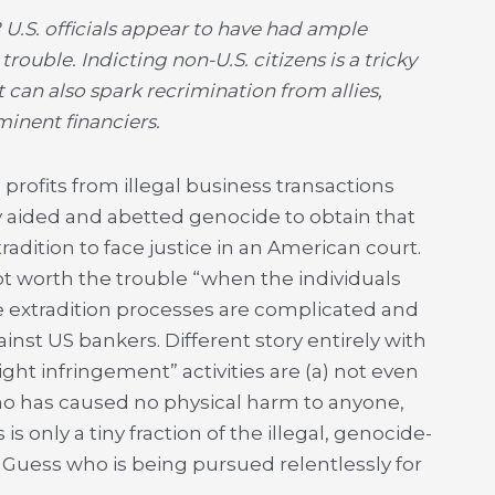
U.S. officials appear to have had ample
rouble. Indicting non-U.S. citizens is a tricky
It can also spark recrimination from allies,
minent financiers.
profits from illegal business transactions
y aided and abetted genocide to obtain that
radition to face justice in an American court.
ot worth the trouble “when the individuals
 extradition processes are complicated and
inst US bankers. Different story entirely with
 infringement” activities are (a) not even
ho has caused no physical harm to anyone,
is only a tiny fraction of the illegal, genocide-
 Guess who is being pursued relentlessly for