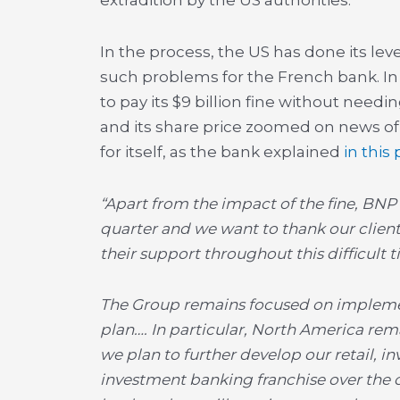
extradition by the US authorities.
In the process, the US has done its le
such problems for the French bank. In
to pay its $9 billion fine without needing
and its share price zoomed on news of
for itself, as the bank explained
in this
“Apart from the impact of the fine, BNP 
quarter and we want to thank our client
their support throughout this difficult t
The Group remains focused on impleme
plan…. In particular, North America rem
we plan to further develop our retail, 
investment banking franchise over the c