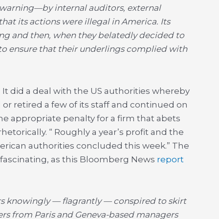
warning—by internal auditors, external
t its actions were illegal in America. Its
ing and then, when they belatedly decided to
 to ensure that their underlings complied with
 It did a deal with the US authorities whereby
 or retired a few of its staff and continued on
he appropriate penalty for a firm that abets
rhetorically. “ Roughly a year’s profit and the
rican authorities concluded this week.” The
 fascinating, as this Bloomberg News
report
 knowingly — flagrantly — conspired to skirt
ders from Paris and Geneva-based managers