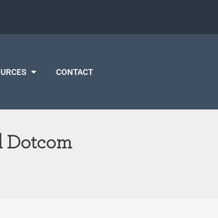
OURCES
CONTACT
nd Dotcom