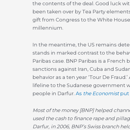
the contents of the deal. Good luck wit
been taken over by Tea Party elements
gift from Congress to the White House 
millennium.
In the meantime, the US remains dete
stands in marked contrast to the behav
Paribas case. BNP Paribas is a French b
sanctions against Iran, Cuba and Suda
behavior as a ten year ‘Tour De Fraud.
lifeline to the Sudanese government w
people in Darfur.
As
the Economist
put 
Most of the money [BNP] helped channel
used the cash to finance rape and pillag
Darfur, in 2006, BNP’s Swiss branch hel