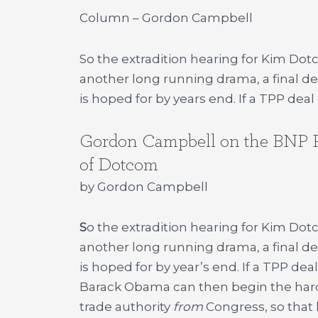
Column – Gordon Campbell
So the extradition hearing for Kim Dot
another long running drama, a final de
is hoped for by years end. If a TPP dea
Gordon Campbell on the BNP Par
of Dotcom
by Gordon Campbell
S
o the extradition hearing for Kim Dot
another long running drama, a final de
is hoped for by year’s end. If a TPP de
Barack Obama can then begin the hard pa
trade authority
from
Congress, so that