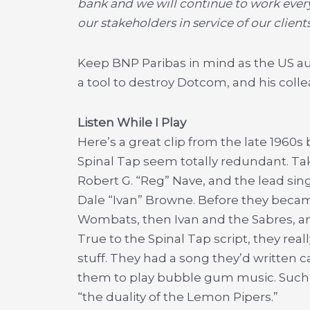
bank and we will continue to work every 
our stakeholders in service of our clien
Keep BNP Paribas in mind as the US aut
a tool to destroy Dotcom, and his coll
Listen While I Play
Here’s a great clip from the late 196
Spinal Tap seem totally redundant. Tak
Robert G. “Reg” Nave, and the lead sin
Dale “Ivan” Browne. Before they beca
Wombats, then Ivan and the Sabres, and
True to the Spinal Tap script, they re
stuff. They had a song they’d written ca
them to play bubble gum music. Such w
“the duality of the Lemon Pipers.”