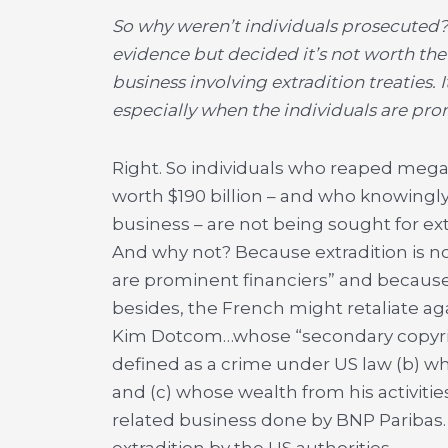
So why weren’t individuals prosecuted? 
evidence but decided it’s not worth the t
business involving extradition treaties. 
especially when the individuals are pro
Right. So individuals who reaped mega 
worth $190 billion – and who knowingl
business – are not being sought for ext
And why not? Because extradition is n
are prominent financiers” and because
besides, the French might retaliate aga
Kim Dotcom…whose “secondary copyright
defined as a crime under US law (b) w
and (c) whose wealth from his activities 
related business done by BNP Paribas.