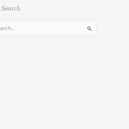
e Search
rch