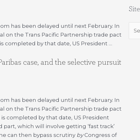
Sit
com has been delayed until next February. In
Sea
al on the Trans Pacific Partnership trade pact
for:
l is completed by that date, US President …
ibas case, and the selective pursuit
com has been delayed until next February. In
al on the Trans Pacific Partnership trade pact
al is completed by that date, US President
rt, which will involve getting ‘fast track’
 he can then bypass scrutiny
by
Congress of