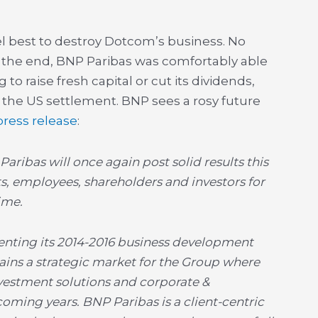
vel best to destroy Dotcom’s business. No
 the end, BNP Paribas was comfortably able
 to raise fresh capital or cut its dividends,
 the US settlement. BNP sees a rosy future
 press release
:
Paribas will once again post solid results this
s, employees, shareholders and investors for
ime.
nting its 2014-2016 business development
ains a strategic market for the Group where
investment solutions and corporate &
oming years. BNP Paribas is a client-centric