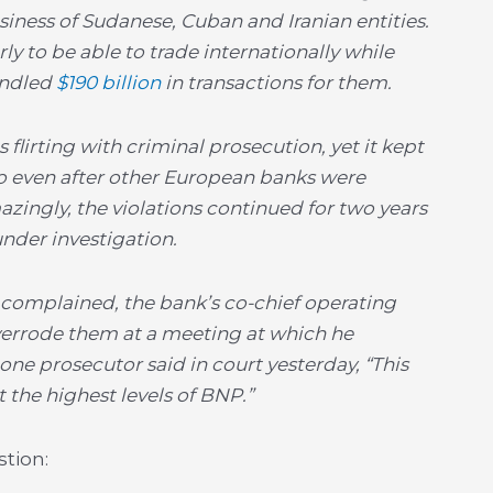
siness of Sudanese, Cuban and Iranian entities.
ly to be able to trade internationally while
andled
$190 billion
in transactions for them.
flirting with criminal prosecution, yet it kept
so even after other European banks were
zingly, the violations continued for two years
under investigation.
 complained, the bank’s co-chief operating
verrode them at a meeting at which he
ne prosecutor said in court yesterday, “This
the highest levels of BNP.”
tion: