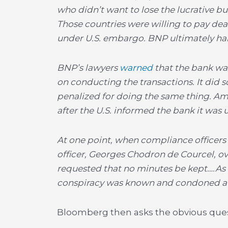
who didn’t want to lose the lucrative bu
Those countries were willing to pay dear
under U.S. embargo. BNP ultimately h
BNP’s lawyers
warned
that the bank was 
on conducting the transactions. It did 
penalized for doing the same thing. Ama
after the U.S. informed the bank it was 
At one point, when compliance officers
officer, Georges Chodron de Courcel, o
requested that no minutes be kept….As o
conspiracy was known and condoned at 
Bloomberg then asks the obvious ques