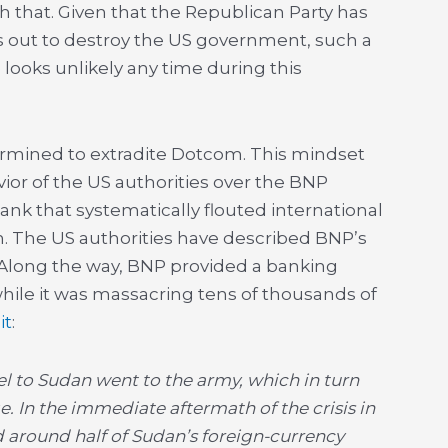
h that. Given that the Republican Party has
 out to destroy the US government, such a
looks unlikely any time during this
rmined to extradite Dotcom. This mindset
ior of the US authorities over the BNP
ank that systematically flouted international
n. The US authorities have described BNP’s
’ Along the way, BNP provided a banking
hile it was massacring tens of thousands of
it
:
 to Sudan went to the army, which in turn
e. In the immediate aftermath of the crisis in
d around half of Sudan’s foreign-currency