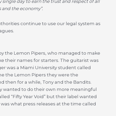
single day to earn the trust and respect of all
ts and the economy”.
horities continue to use our legal system as
eagues.
0s by the Lemon Pipers, who managed to make
e their names for starters. The guitarist was
ger was a Miami University student called
me the Lemon Pipers they were the
 then for a while, Tony and the Bandits.
ally wanted to do their own more meaningful
lled “Fifty Year Void” but their label wanted
as what press releases at the time called