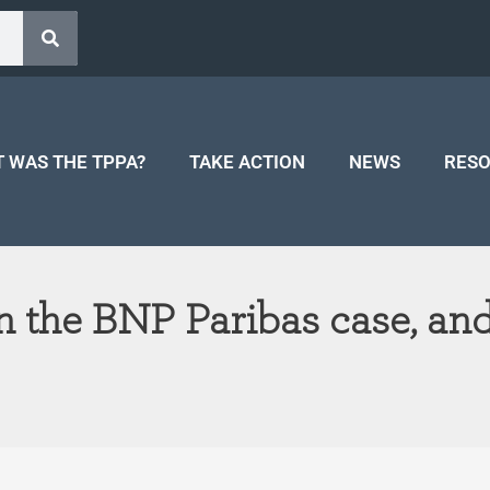
 WAS THE TPPA?
TAKE ACTION
NEWS
RES
 the BNP Paribas case, a