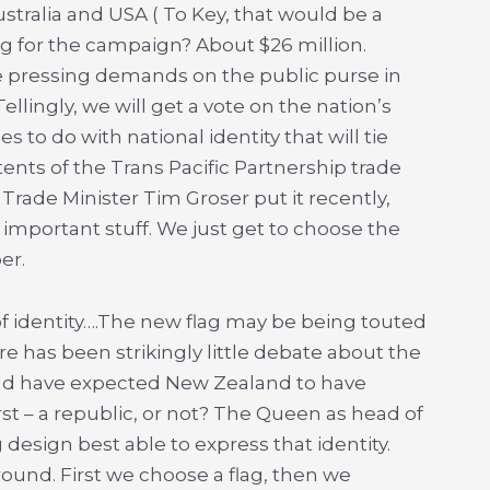
Australia and USA ( To Key, that would be a
ag for the campaign? About $26 million.
the pressing demands on the public purse in
ellingly, we will get a vote on the nation’s
es to do with national identity that will tie
ents of the Trans Pacific Partnership trade
 Trade Minister Tim Groser put it recently,
y important stuff. We just get to choose the
er.
of identity….The new flag may be being touted
ere has been strikingly little debate about the
ould have expected New Zealand to have
rst – a republic, or not? The Queen as head of
 design best able to express that identity.
round. First we choose a flag, then we