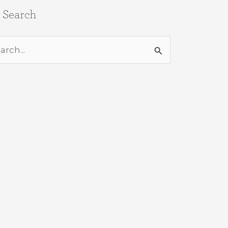
e Search
rch