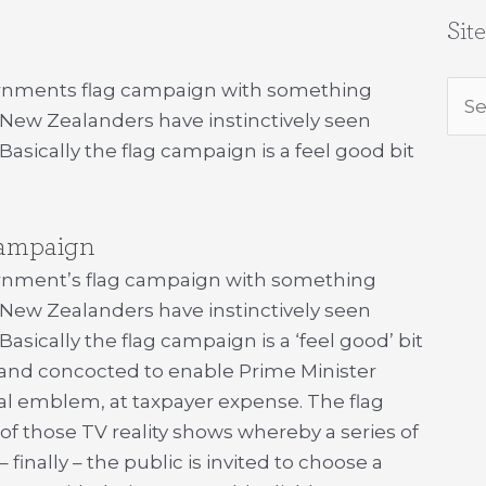
Sit
vernments flag campaign with something
Sea
 New Zealanders have instinctively seen
for:
asically the flag campaign is a feel good bit
campaign
rnment’s flag campaign with something
 New Zealanders have instinctively seen
sically the flag campaign is a ‘feel good’ bit
 and concocted to enable Prime Minister
nal emblem, at taxpayer expense. The flag
of those TV reality shows whereby a series of
– finally – the public is invited to choose a