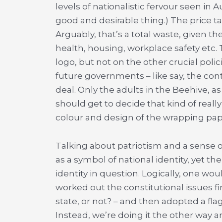
levels of nationalistic fervour seen in 
good and desirable thing.) The price t
Arguably, that’s a total waste, given 
health, housing, workplace safety etc. T
logo, but not on the other crucial polici
future governments – like say, the cont
deal. Only the adults in the Beehive, as
should get to decide that kind of reall
colour and design of the wrapping pap
Talking about patriotism and a sense 
as a symbol of national identity, yet th
identity in question. Logically, one w
worked out the constitutional issues fi
state, or not? – and then adopted a flag
Instead, we’re doing it the other way a