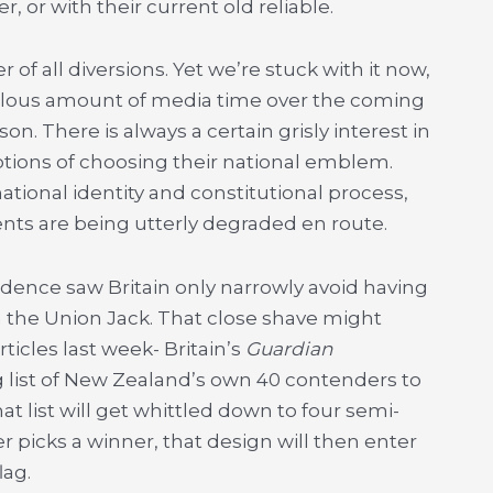
, or with their current old reliable.
of all diversions. Yet we’re stuck with it now,
culous amount of media time over the coming
n. There is always a certain grisly interest in
tions of choosing their national emblem.
tional identity and constitutional process,
ts are being utterly degraded en route.
ndence saw Britain only narrowly avoid having
 the Union Jack. That close shave might
rticles last week- Britain’s
Guardian
 list of New Zealand’s own 40 contenders to
t list will get whittled down to four semi-
er picks a winner, that design will then enter
lag.