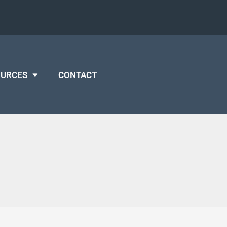
OURCES
CONTACT