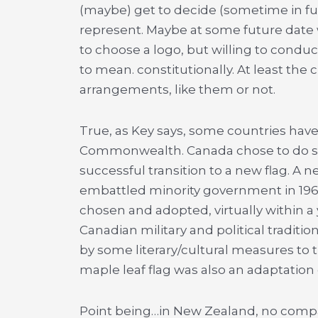
(maybe) get to decide (sometime in fut
represent. Maybe at some future date
to choose a logo, but willing to condu
to mean. constitutionally. At least the 
arrangements, like them or not.
True, as Key says, some countries have
Commonwealth. Canada chose to do so a
successful transition to a new flag. A 
embattled minority government in 196
chosen and adopted, virtually within a ye
Canadian military and political traditio
by some literary/cultural measures to t
maple leaf flag was also an adaptation o
Point being…in New Zealand, no compara