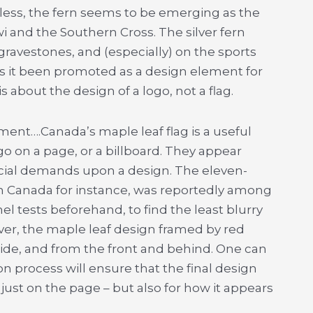
dless, the fern seems to be emerging as the
i and the Southern Cross. The silver fern
 gravestones, and (especially) on the sports
 has it been promoted as a design element for
 is about the design of a logo, not a flag.
ent….Canada’s maple leaf flag is a useful
go on a page, or a billboard. They appear
ecial demands upon a design. The eleven-
n Canada for instance, was reportedly among
el tests beforehand, to find the least blurry
ver, the maple leaf design framed by red
side, and from the front and behind. One can
n process will ensure that the final design
just on the page – but also for how it appears