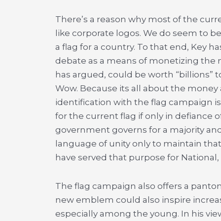
There’s a reason why most of the cur
like corporate logos. We do seem to be
a flag for a country. To that end, Key h
debate as a means of monetizing the na
has argued, could be worth “billions” t
Wow. Because its all about the money 
identification with the flag campaign is
for the current flag if only in defiance o
government governs for a majority and 
language of unity only to maintain that 
have served that purpose for National,
The flag campaign also offers a pantom
new emblem could also inspire increas
especially among the young. In his vie