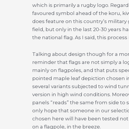
which is primarily a rugby logo. Regar
favoured symbol ahead of the koru, kiw
does feature on this country’s military
field, but only in the last 20-30 years
the national flag. As I said, this process
Talking about design though for a mom
reminder that flags are not simply a lo
mainly on flagpoles, and that puts sp
pointed maple leaf depiction chosen i
several variants subjected to wind tunn
version in high wind conditions. Moreo
panels “reads” the same from side to 
only hope that someone in our selectio
chosen here will have been tested not 
on a flagpole, in the breeze.