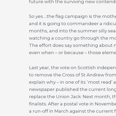
future with the surviving new contender
So yes….the flag campaign is the mother 
and it is going to commandeer a ridi
months, and into the summer silly seaso
watching a country go through the mo
The effort does say something about na
even when – or because – those elemen
Last year, the vote on Scottish indepe
to remove the Cross of St Andrew from
explain why – in one of its ‘most read’ a
newspaper published the current long
replace the Union Jack. Next month, tha
finalists. After a postal vote in Novemb
a run-off in March against the current f