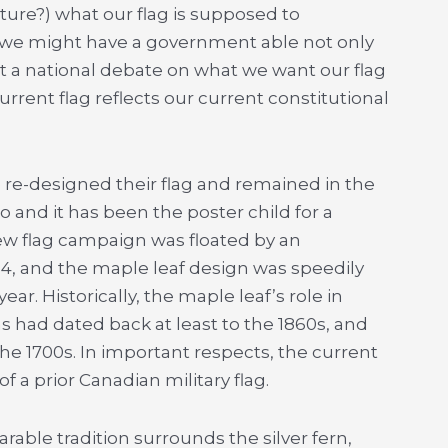
ure?) what our flag is supposed to
 we might have a government able not only
ct a national debate on what we want our flag
current flag reflects our current constitutional
 re-designed their flag and remained in the
nd it has been the poster child for a
new flag campaign was floated by an
4, and the maple leaf design was speedily
ar. Historically, the maple leaf’s role in
ns had dated back at least to the 1860s, and
he 1700s. In important respects, the current
f a prior Canadian military flag.
ble tradition surrounds the silver fern,