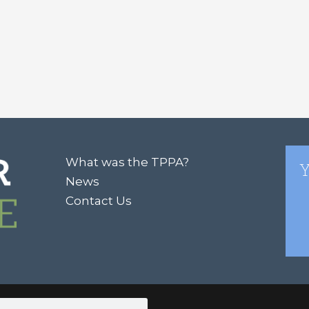
What was the TPPA?
Y
News
Contact Us