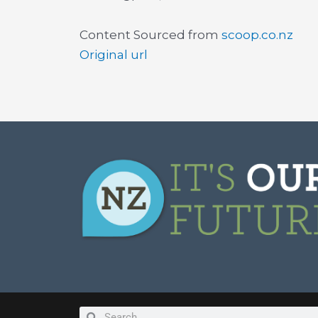
Content Sourced from
scoop.co.nz
Original url
Search
Search