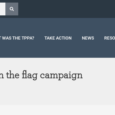
 WAS THE TPPA?
TAKE ACTION
NEWS
RES
 the flag campaign