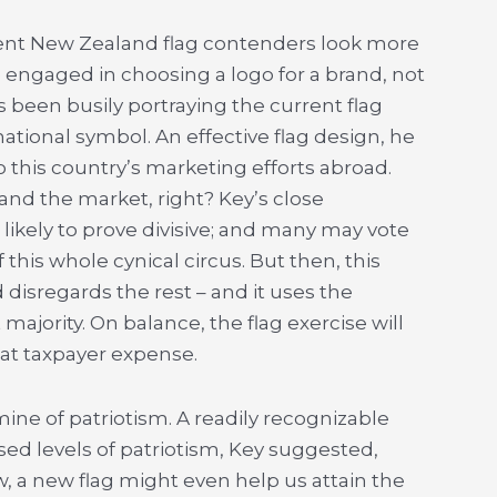
rent New Zealand flag contenders look more
 engaged in choosing a logo for a brand, not
as been busily portraying the current flag
tional symbol. An effective flag design, he
o this country’s marketing efforts abroad.
and the market, right? Key’s close
 likely to prove divisive; and many may vote
f this whole cynical circus. But then, this
disregards the rest – and it uses the
majority. On balance, the flag exercise will
 at taxpayer expense.
ine of patriotism. A readily recognizable
ed levels of patriotism, Key suggested,
w, a new flag might even help us attain the