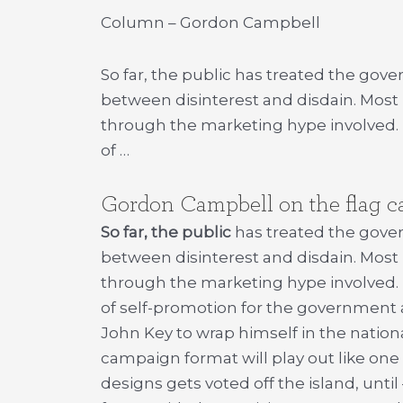
Column – Gordon Campbell
So far, the public has treated the go
between disinterest and disdain. Most
through the marketing hype involved. B
of …
Gordon Campbell on the flag 
So far, the public
has treated the gove
between disinterest and disdain. Most
through the marketing hype involved. Ba
of self-promotion for the government
John Key to wrap himself in the natio
campaign format will play out like one 
designs gets voted off the island, until 